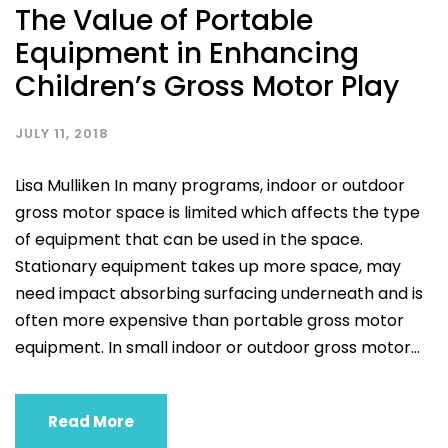
The Value of Portable
Equipment in Enhancing
Children’s Gross Motor Play
JULY 11, 2018
Lisa Mulliken In many programs, indoor or outdoor
gross motor space is limited which affects the type
of equipment that can be used in the space.
Stationary equipment takes up more space, may
need impact absorbing surfacing underneath and is
often more expensive than portable gross motor
equipment. In small indoor or outdoor gross motor...
Read More