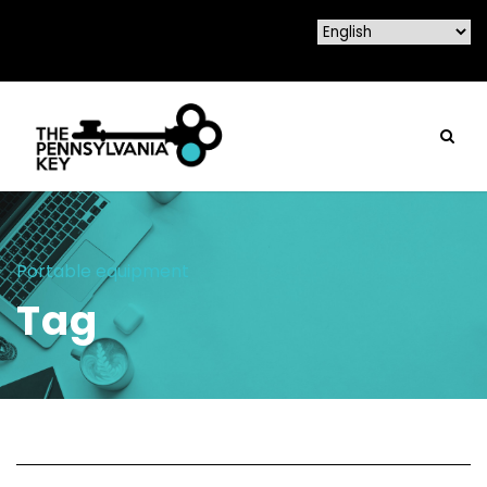
Portable equipment
Tag