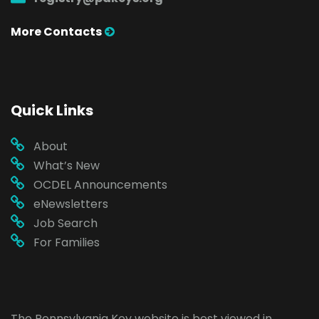
More Contacts
Quick Links
About
What’s New
OCDEL Announcements
eNewsletters
Job Search
For Families
The Pennsylvania Key website is best viewed in