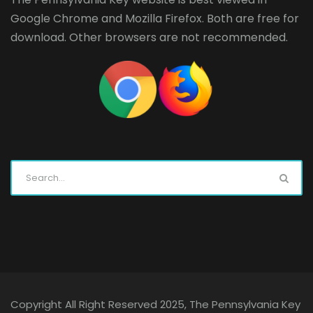
Google Chrome
and
Mozilla Firefox
. Both are free for
download. Other browsers are not recommended.
Copyright All Right Reserved 2025, The Pennsylvania Key