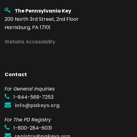
The Pennsylvania Key
200 North 3rd Street, 2nd Floor
Harrisburg, PA 17101
Website Accessibility
Contact
F
or General Inquiries
1-844-569-7253
info@pakeys.org
For The PD Registry
1-800-284-6031
registry@pakeys.org