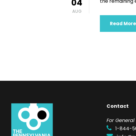
04
the remaining ei
AUG
Read More
Contact
F
or General 
1-844-5