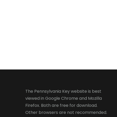
The Pennsylvania Key website is best
viewed in
Google Chrome
and
Mozilla
Firefox
. Both are free for download.
Other browsers are not recommended.