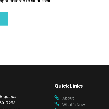
ght children to sit at their...
Quick Links
Inquiries
About
69-7253
What’s New