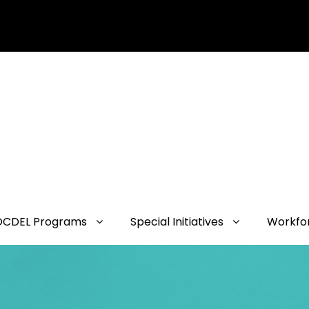
OCDEL Programs
Special Initiatives
Workfo