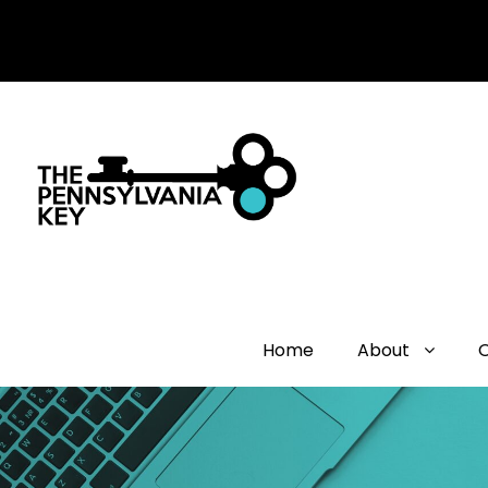
Home
About