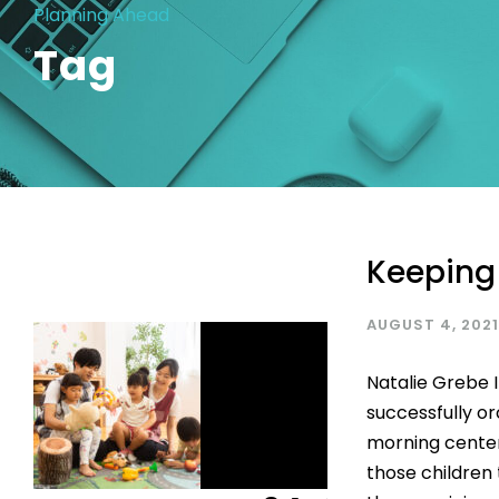
Planning Ahead
Tag
Keeping
AUGUST 4, 2021
Natalie Grebe 
successfully or
morning center
those children 