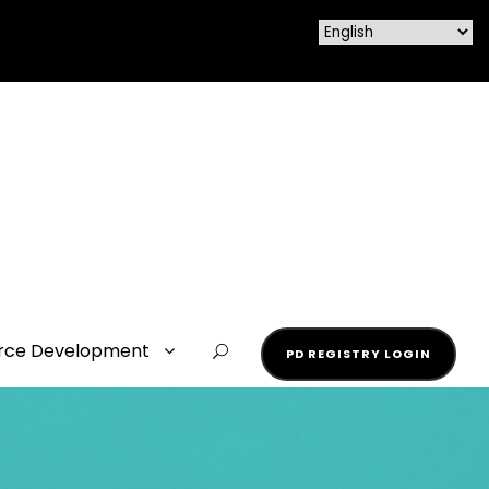
rce Development
PD REGISTRY LOGIN