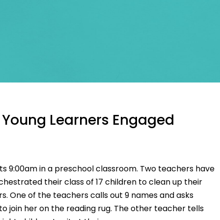
 Young Learners Engaged
Its 9:00am in a preschool classroom. Two teachers have
chestrated their class of 17 children to clean up their
s. One of the teachers calls out 9 names and asks
to join her on the reading rug. The other teacher tells