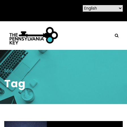
MLK
Tag