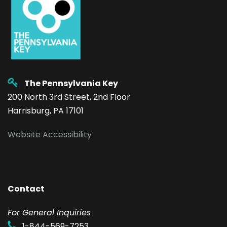
The Pennsylvania Key
200 North 3rd Street, 2nd Floor
Harrisburg, PA 17101
Website Accessibility
Contact
F
or General Inquiries
1-844-569-7253