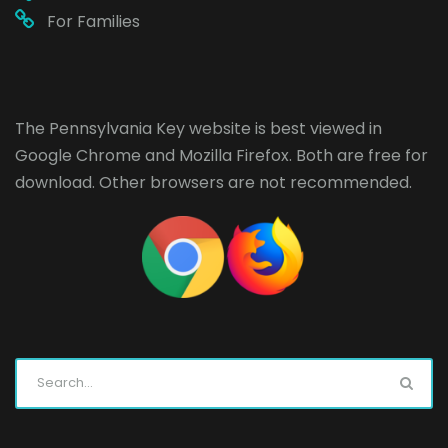
For Families
The Pennsylvania Key website is best viewed in
Google Chrome
and
Mozilla Firefox
. Both are free for
download. Other browsers are not recommended.