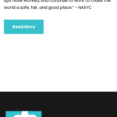
ups have worked, and continue to work to make the
world a safe, fair, and good place.” ~ NAEYC
Read More