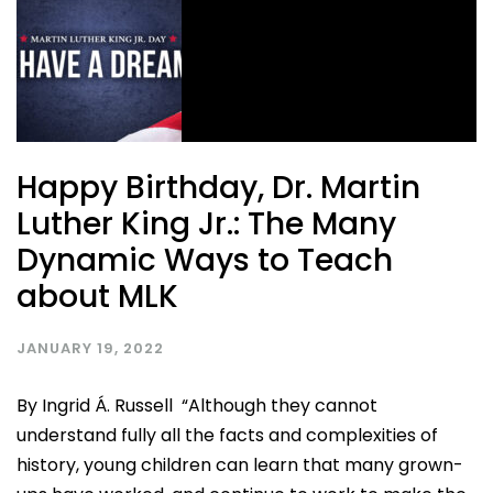
Happy Birthday, Dr. Martin
Luther King Jr.: The Many
Dynamic Ways to Teach
about MLK
JANUARY 19, 2022
By Ingrid Á. Russell “Although they cannot
understand fully all the facts and complexities of
history, young children can learn that many grown-