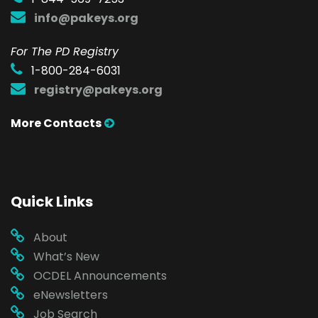
info@pakeys.org
For The PD Registry
1-800-284-6031
registry@pakeys.org
More Contacts
Quick Links
About
What’s New
OCDEL Announcements
eNewsletters
Job Search