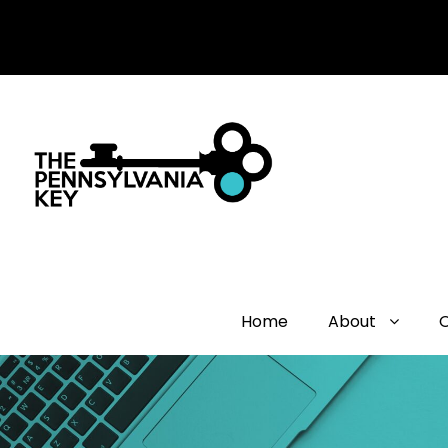
Home
About