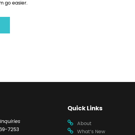
 go easier.
Quick Links
Inquiries
About
69-7253
What’s New