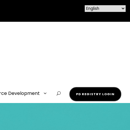
rce Development
PD REGISTRY LOGIN