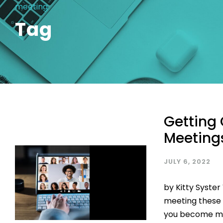
meeting
Tag
Getting 
Meeting
JULY 6, 2022
by Kitty Syste
meeting these d
you become mor