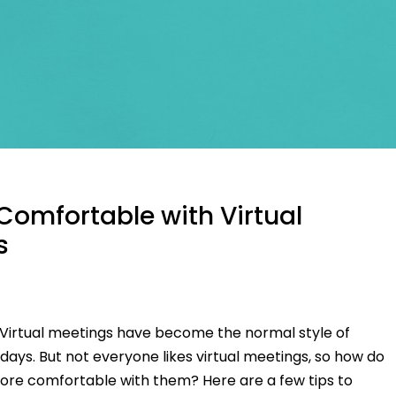
Comfortable with Virtual
s
r Virtual meetings have become the normal style of
ays. But not everyone likes virtual meetings, so how do
e comfortable with them? Here are a few tips to