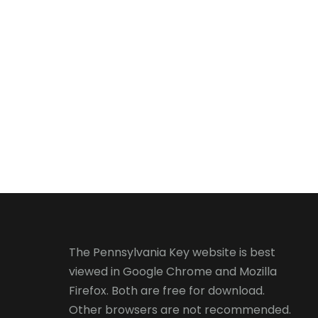
The Pennsylvania Key website is best
viewed in
Google Chrome
and
Mozilla
Firefox
. Both are free for download.
Other browsers are not recommended.