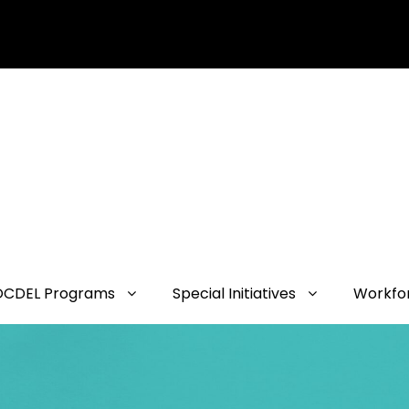
OCDEL Programs
Special Initiatives
Workfo