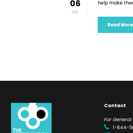
06
help make them
JUL
Read More
Contact
F
or General 
1-844-5