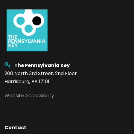
The Pennsylvania Key
200 North 3rd Street, 2nd Floor
Harrisburg, PA 17101
Website Accessibility
Contact