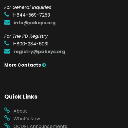
F
or General Inquiries
1-844-569-7253
info@pakeys.org
For The PD Registry
1-800-284-6031
registry@pakeys.org
More Contacts
Quick Links
About
What’s New
OCDEL Announcements