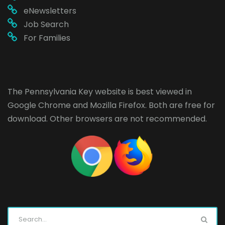
eNewsletters
Job Search
For Families
The Pennsylvania Key website is best viewed in
Google Chrome
and
Mozilla Firefox
. Both are free for
download. Other browsers are not recommended.