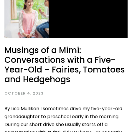
Musings of a Mimi:
Conversations with a Five-
Year-Old – Fairies, Tomatoes
and Hedgehogs
OCTOBER 4, 2023
By Lisa Mulliken I sometimes drive my five-year-old
granddaughter to preschool early in the morning.
During our short drive she usually starts off a