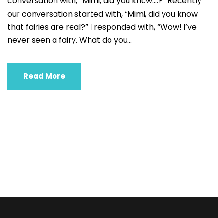
conversation with, “Mimi, did you know….?” Recently
our conversation started with, “Mimi, did you know
that fairies are real?” I responded with, “Wow! I’ve
never seen a fairy. What do you...
Read More