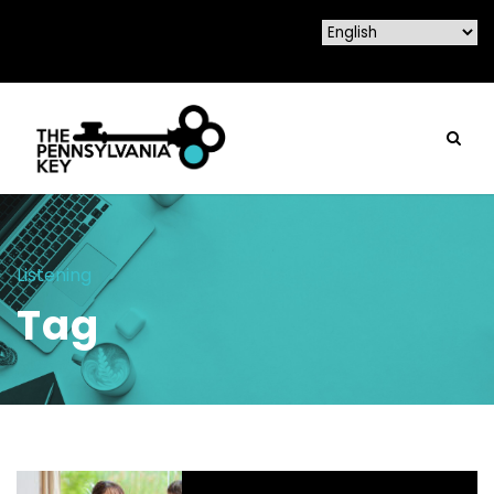
Listening
Tag