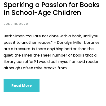
Sparking a Passion for Books
in School-Age Children
JUNE 10, 2020
Beth Simon “You are not done with a book, until you
pass it to another reader.” – Donalyn Miller Libraries
are a treasure. Is there anything better than the
quiet, the smell, the sheer number of books that a
library can offer? I would call myself an avid reader,
although I often take breaks from...
Read More