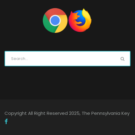
Copyright All Right Reserved 2025, The Pennsylvania Key