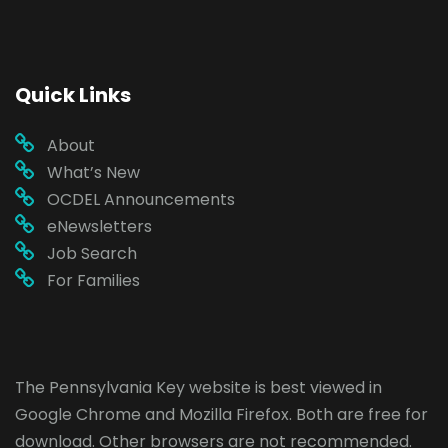
Quick Links
About
What’s New
OCDEL Announcements
eNewsletters
Job Search
For Families
The Pennsylvania Key website is best viewed in
Google Chrome
and
Mozilla Firefox
. Both are free for
download. Other browsers are not recommended.