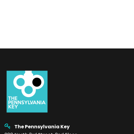
The Pennsylvania Key