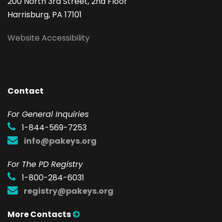
200 North 3rd Street, 2nd Floor
Harrisburg, PA 17101
Website Accessibility
Contact
F
or General Inquiries
1-844-569-7253
info@pakeys.org
For The PD Registry
1-800-284-6031
registry@pakeys.org
More Contacts