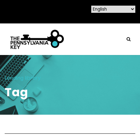
Lending library
Tag