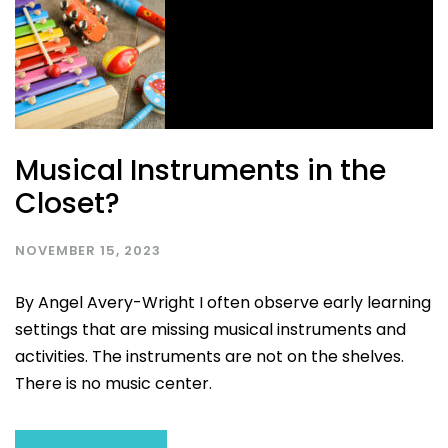
Musical Instruments in the
Closet?
NOVEMBER 15, 2023
By Angel Avery-Wright I often observe early learning
settings that are missing musical instruments and
activities. The instruments are not on the shelves.
There is no music center.