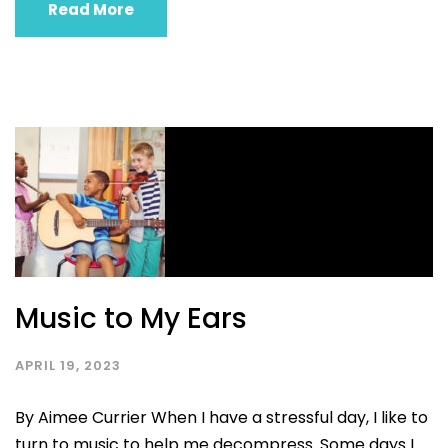
Read More
Music to My Ears
APRIL 19, 2023
By Aimee Currier When I have a stressful day, I like to
turn to music to help me decompress. Some days I