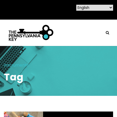
instruments
Tag