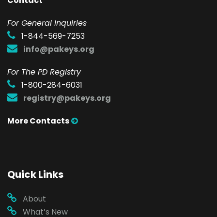
Contact
F
or General Inquiries
1-844-569-7253
info@pakeys.org
For The PD Registry
1-800-284-6031
registry@pakeys.org
More Contacts
Quick Links
About
What’s New