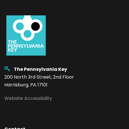
The Pennsylvania Key
200 North 3rd Street, 2nd Floor
Harrisburg, PA 17101
Website Accessibility