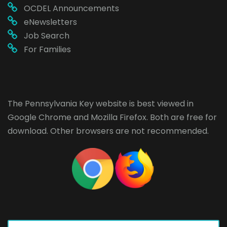
OCDEL Announcements
eNewsletters
Job Search
For Families
The Pennsylvania Key website is best viewed in
Google Chrome
and
Mozilla Firefox
. Both are free for
download. Other browsers are not recommended.