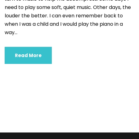
need to play some soft, quiet music. Other days, the
louder the better. I can even remember back to
when I was a child and I would play the piano in a
way...
Read More