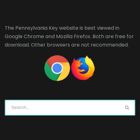
The Pennsylvania Key website is best viewed in
Google Chrome
and
Mozilla Firefox
. Both are free for
download. Other browsers are not recommended.