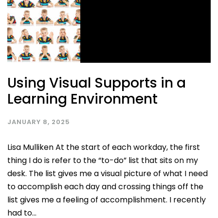
Using Visual Supports in a
Learning Environment
JANUARY 8, 2025
Lisa Mulliken At the start of each workday, the first
thing I do is refer to the “to-do” list that sits on my
desk. The list gives me a visual picture of what I need
to accomplish each day and crossing things off the
list gives me a feeling of accomplishment. I recently
had to...