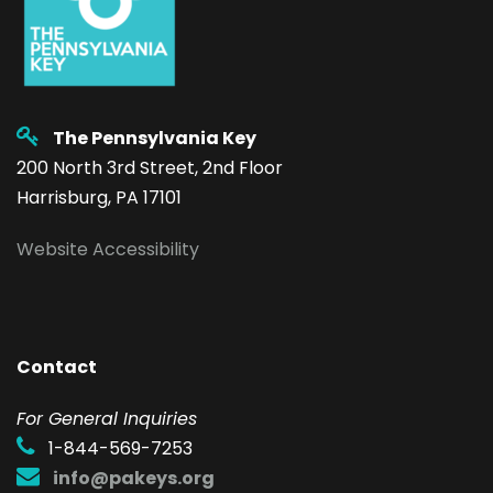
The Pennsylvania Key
200 North 3rd Street, 2nd Floor
Harrisburg, PA 17101
Website Accessibility
Contact
F
or General Inquiries
1-844-569-7253
info@pakeys.org