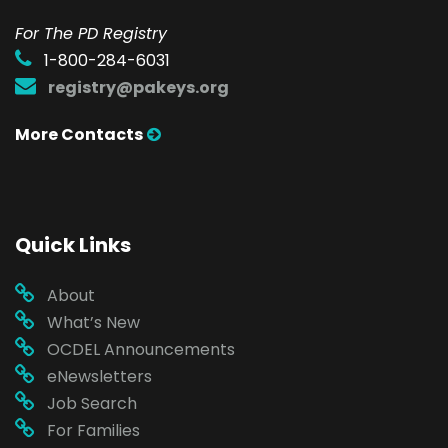
For The PD Registry
1-800-284-6031
registry@pakeys.org
More Contacts
Quick Links
About
What’s New
OCDEL Announcements
eNewsletters
Job Search
For Families