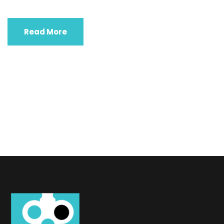
Read More