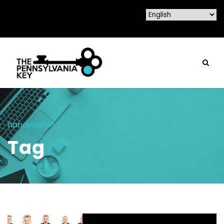
handwashing
Tag