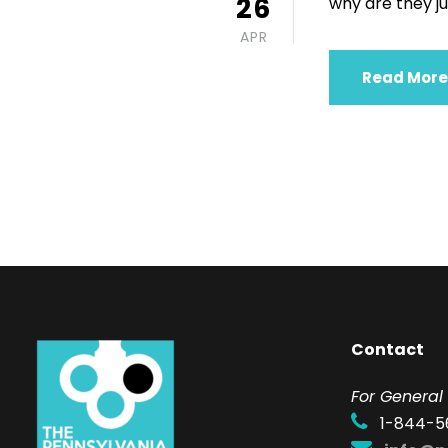
26
why are they just
APR
Read More
Contact
F
or General 
1-844-5