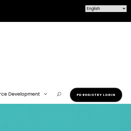
rce Development
PD REGISTRY LOGIN