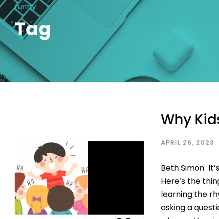
funny
Tag
Why Kids
APRIL 26, 2023
Beth Simon It’s
Here’s the thin
learning the r
asking a questi