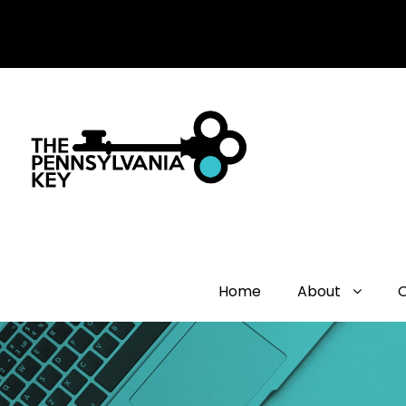
Home
About