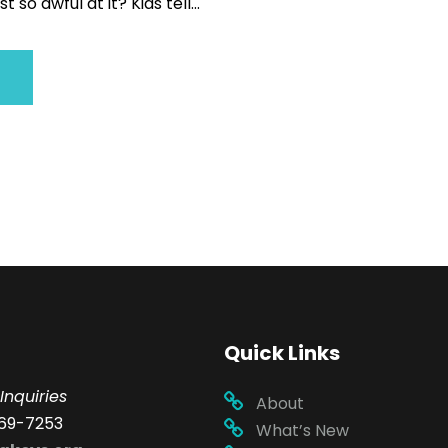
 so awful at it? Kids tell...
Quick Links
Inquiries
About
69-7253
What’s New