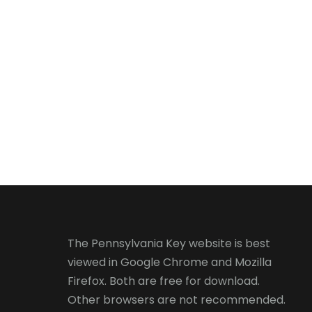
The Pennsylvania Key website is best
viewed in
Google Chrome
and
Mozilla
Firefox
. Both are free for download.
Other browsers are not recommended.