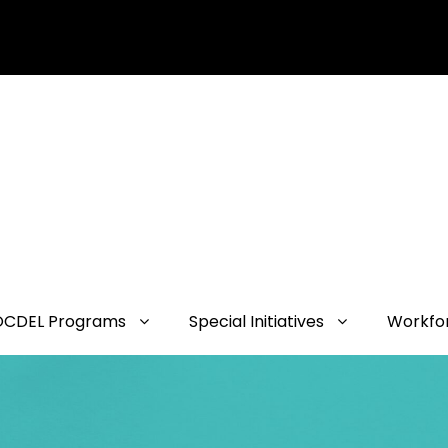
OCDEL Programs
Special Initiatives
Workfo