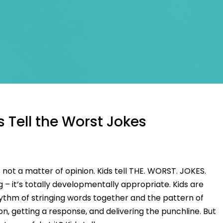
 Tell the Worst Jokes
 not a matter of opinion. Kids tell THE. WORST. JOKES.
g – it’s totally developmentally appropriate. Kids are
hythm of stringing words together and the pattern of
on, getting a response, and delivering the punchline. But