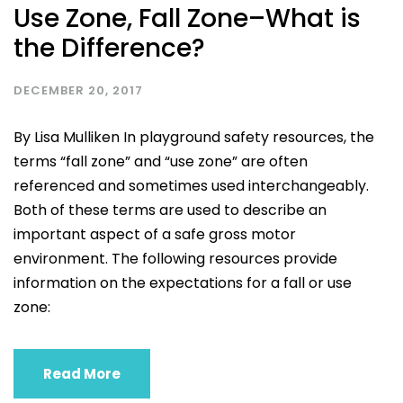
Use Zone, Fall Zone–What is
the Difference?
DECEMBER 20, 2017
By Lisa Mulliken In playground safety resources, the
terms “fall zone” and “use zone” are often
referenced and sometimes used interchangeably.
Both of these terms are used to describe an
important aspect of a safe gross motor
environment. The following resources provide
information on the expectations for a fall or use
zone:
Read More