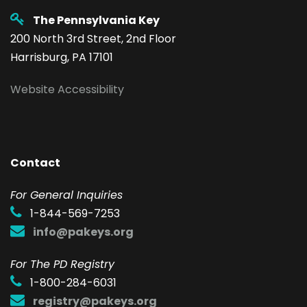
The Pennsylvania Key
200 North 3rd Street, 2nd Floor
Harrisburg, PA 17101
Website Accessibility
Contact
F
or General Inquiries
1-844-569-7253
info@pakeys.org
For The PD Registry
1-800-284-6031
registry@pakeys.org