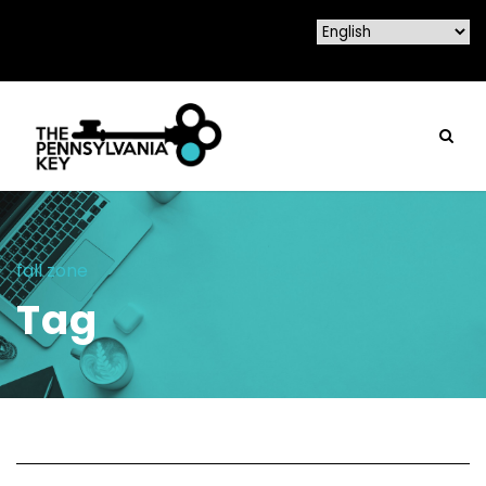
fall zone
Tag