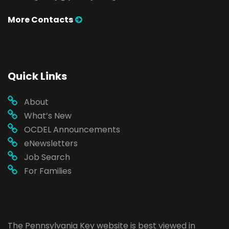
More Contacts
Quick Links
About
What’s New
OCDEL Announcements
eNewsletters
Job Search
For Families
The Pennsylvania Key website is best viewed in