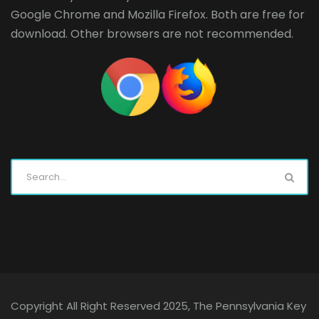
Google Chrome
and
Mozilla Firefox
. Both are free for
download. Other browsers are not recommended.
Copyright All Right Reserved 2025, The Pennsylvania Key