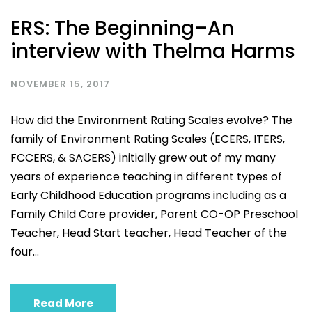
ERS: The Beginning–An
interview with Thelma Harms
NOVEMBER 15, 2017
How did the Environment Rating Scales evolve? The
family of Environment Rating Scales (ECERS, ITERS,
FCCERS, & SACERS) initially grew out of my many
years of experience teaching in different types of
Early Childhood Education programs including as a
Family Child Care provider, Parent CO-OP Preschool
Teacher, Head Start teacher, Head Teacher of the
four...
Read More