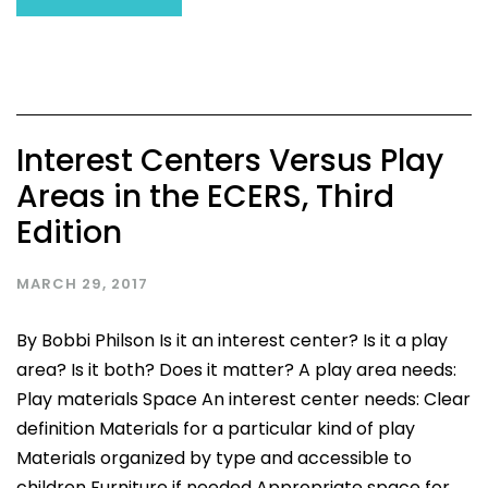
Interest Centers Versus Play
Areas in the ECERS, Third
Edition
MARCH 29, 2017
By Bobbi Philson Is it an interest center? Is it a play
area? Is it both? Does it matter? A play area needs:
Play materials Space An interest center needs: Clear
definition Materials for a particular kind of play
Materials organized by type and accessible to
children Furniture if needed Appropriate space for