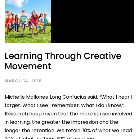
Learning Through Creative
Movement
MARCH 14, 2018
Michelle Mallonee Long Confucius said, “What I hear I
forget. What I see I remember. What I do I know.”
Research has proven that the more senses involved
in learning, the greater the impression and the
longer the retention. We retain: 10% of what we read
20% of what we hear 39% of what we...