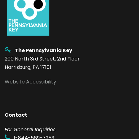
The Pennsylvania Key
200 North 3rd Street, 2nd Floor
Harrisburg, PA 17101
Website Accessibility
Contact
F
or General Inquiries
1-844-569-7253