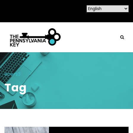
ecers3
Tag