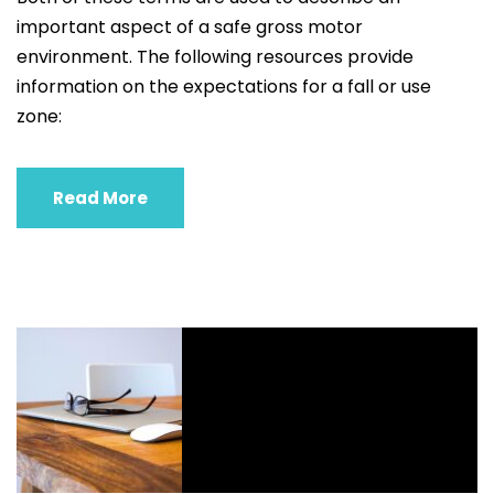
important aspect of a safe gross motor
environment. The following resources provide
information on the expectations for a fall or use
zone:
Read More