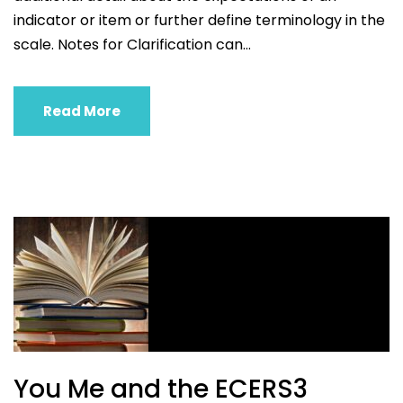
indicator or item or further define terminology in the
scale. Notes for Clarification can...
Read More
You Me and the ECERS3