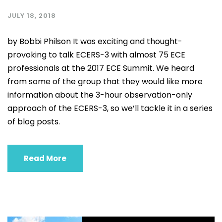
JULY 18, 2018
by Bobbi Philson It was exciting and thought-
provoking to talk ECERS-3 with almost 75 ECE
professionals at the 2017 ECE Summit. We heard
from some of the group that they would like more
information about the 3-hour observation-only
approach of the ECERS-3, so we’ll tackle it in a series
of blog posts.
Read More