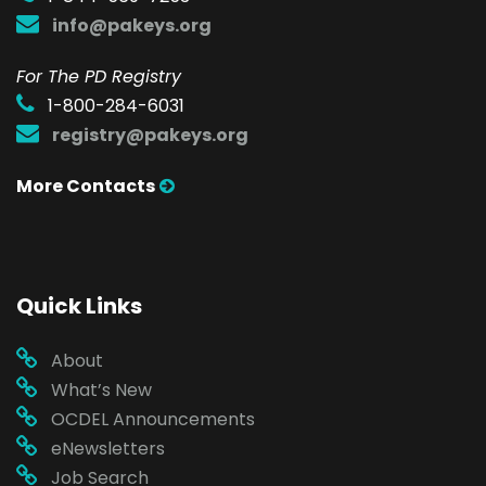
info@pakeys.org
For The PD Registry
1-800-284-6031
registry@pakeys.org
More Contacts
Quick Links
About
What’s New
OCDEL Announcements
eNewsletters
Job Search