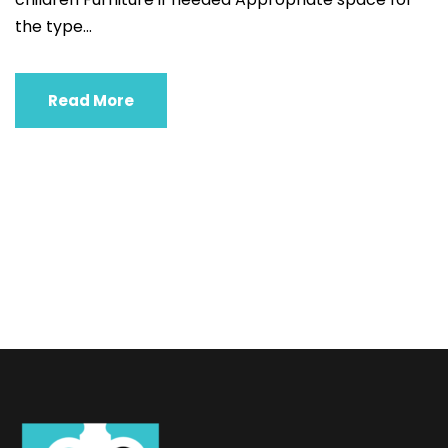
the type...
Read More