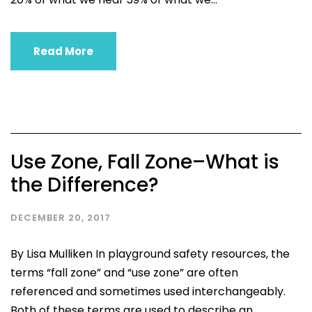
Read More
Use Zone, Fall Zone–What is
the Difference?
DECEMBER 20, 2017
By Lisa Mulliken In playground safety resources, the
terms “fall zone” and “use zone” are often
referenced and sometimes used interchangeably.
Both of these terms are used to describe an