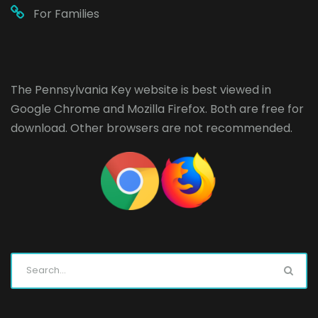
For Families
The Pennsylvania Key website is best viewed in
Google Chrome
and
Mozilla Firefox
. Both are free for
download. Other browsers are not recommended.