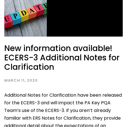
New information available!
ECERS-3 Additional Notes for
Clarification
MARCH 11, 2020
Additional Notes for Clarification have been released
for the ECERS-3 and will impact the PA Key PQA
Team’s use of the ECERS-3. If you aren’t already
familiar with ERS Notes for Clarification, they provide
additional detail about the expectations of an