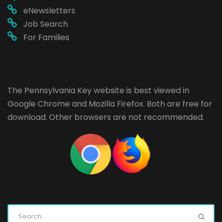
eNewsletters
Job Search
For Families
The Pennsylvania Key website is best viewed in
Google Chrome
and
Mozilla Firefox
. Both are free for
download. Other browsers are not recommended.