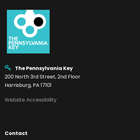
The Pennsylvania Key
200 North 3rd Street, 2nd Floor
Harrisburg, PA 17101
Website Accessibility
Contact