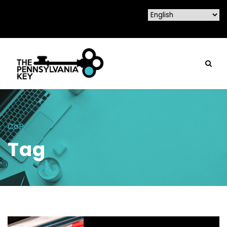
CoP
Tag