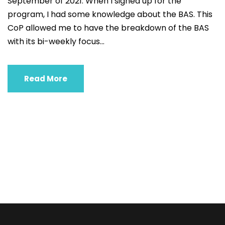
September of 2021. When I signed up for the
program, I had some knowledge about the BAS. This
CoP allowed me to have the breakdown of the BAS
with its bi-weekly focus...
Read More