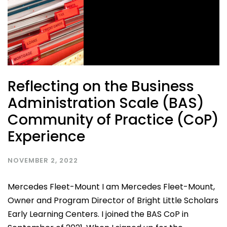
Reflecting on the Business
Administration Scale (BAS)
Community of Practice (CoP)
Experience
NOVEMBER 2, 2022
Mercedes Fleet-Mount I am Mercedes Fleet-Mount,
Owner and Program Director of Bright Little Scholars
Early Learning Centers. I joined the BAS CoP in