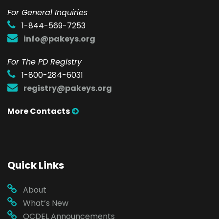
F
or General Inquiries
1-844-569-7253
info@pakeys.org
For The PD Registry
1-800-284-6031
registry@pakeys.org
More Contacts
Quick Links
About
What’s New
OCDEL Announcements