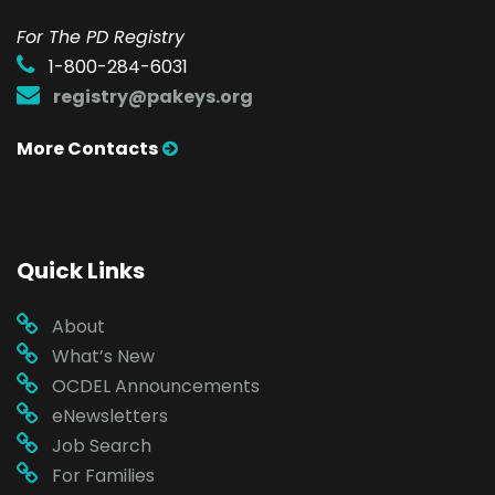
For The PD Registry
1-800-284-6031
registry@pakeys.org
More Contacts
Quick Links
About
What’s New
OCDEL Announcements
eNewsletters
Job Search
For Families