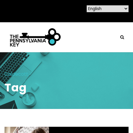
Caldecott
Tag