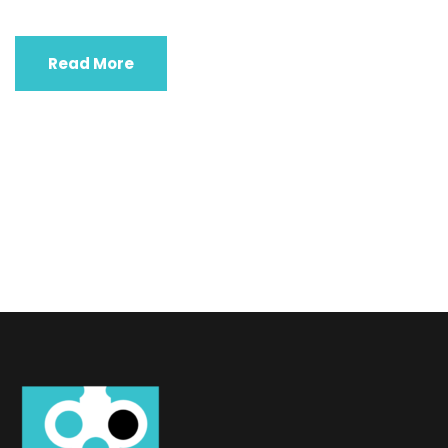
Read More