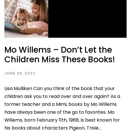
Mo Willems – Don’t Let the
Children Miss These Books!
JUNE 29, 2022
Lisa Mulliken Can you think of the book that your
children ask you to read over and over again? As a
former teacher and a Mimi, books by Mo Willems
have always been one of the go to favorites. Mo
Willems, born February 11th, 1968, is best known for
his books about characters Pigeon, Trixie...