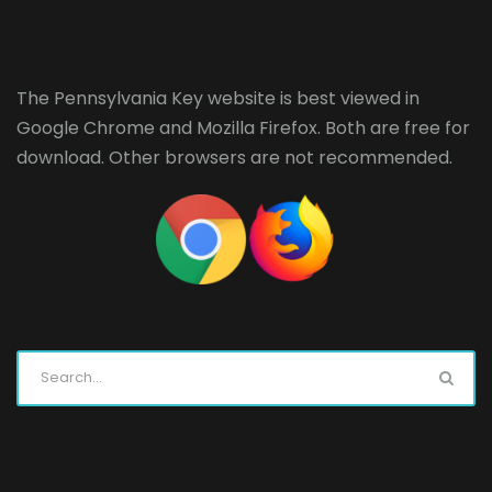
The Pennsylvania Key website is best viewed in
Google Chrome
and
Mozilla Firefox
. Both are free for
download. Other browsers are not recommended.