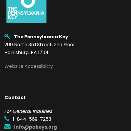
The Pennsylvania Key
200 North 3rd Street, 2nd Floor
Harrisburg, PA 17101
Website Accessibility
Contact
F
or General Inquiries
1-844-569-7253
info@pakeys.org