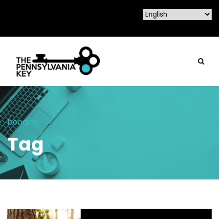
bonding
Tag