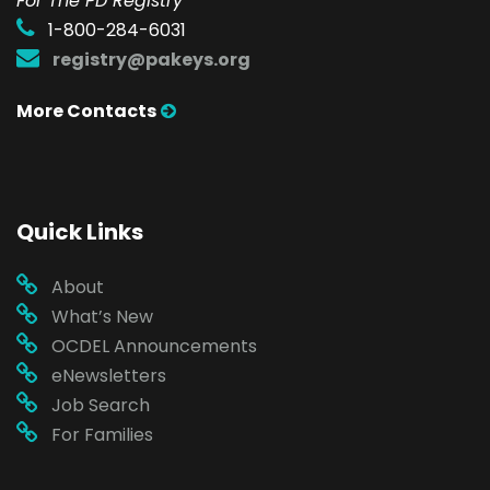
For The PD Registry
1-800-284-6031
registry@pakeys.org
More Contacts
Quick Links
About
What’s New
OCDEL Announcements
eNewsletters
Job Search
For Families