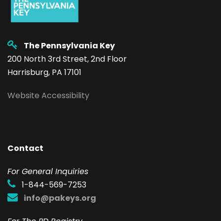
The Pennsylvania Key
200 North 3rd Street, 2nd Floor
Harrisburg, PA 17101
Website Accessibility
Contact
F
or General Inquiries
1-844-569-7253
info@pakeys.org