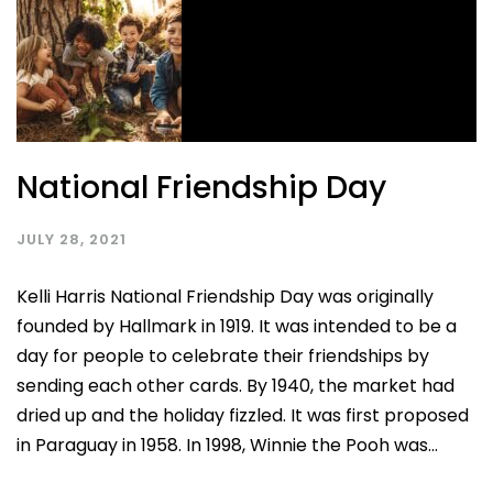
National Friendship Day
JULY 28, 2021
Kelli Harris National Friendship Day was originally
founded by Hallmark in 1919. It was intended to be a
day for people to celebrate their friendships by
sending each other cards. By 1940, the market had
dried up and the holiday fizzled. It was first proposed
in Paraguay in 1958. In 1998, Winnie the Pooh was...