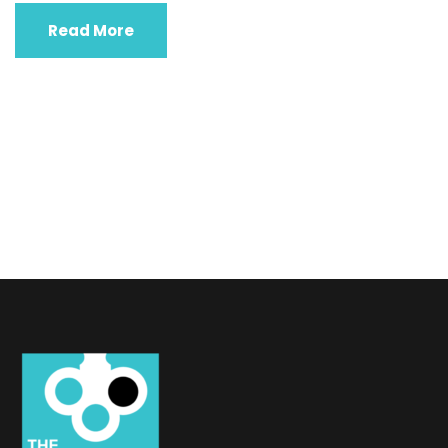
Read More