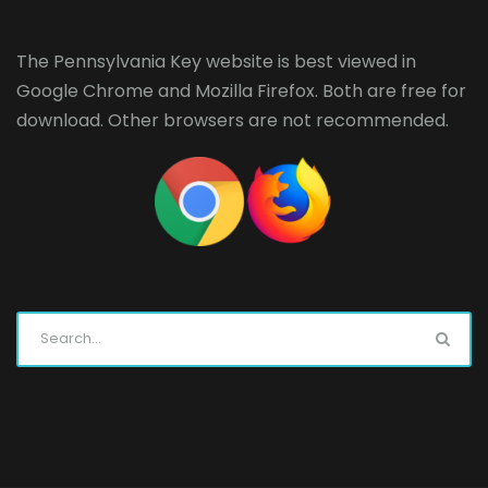
The Pennsylvania Key website is best viewed in
Google Chrome
and
Mozilla Firefox
. Both are free for
download. Other browsers are not recommended.