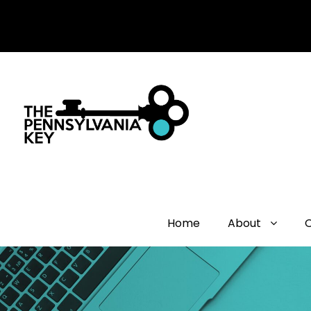
Home
About