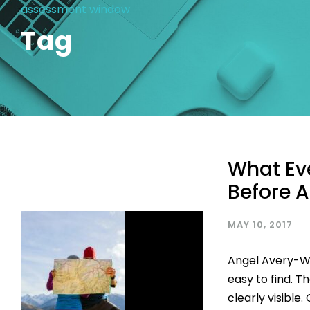
assessment window
Tag
What Ev
Before A
MAY 10, 2017
Angel Avery-Wr
easy to find. Th
clearly visible