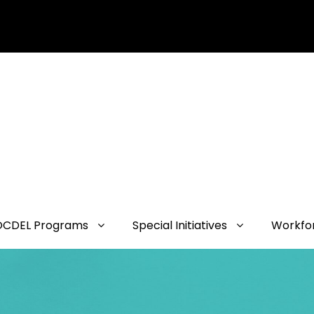
OCDEL Programs
Special Initiatives
Workfo