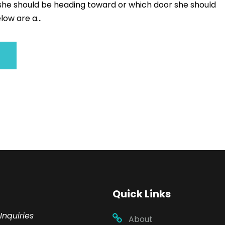
 she should be heading toward or which door she should
low are a...
Quick Links
Inquiries
About