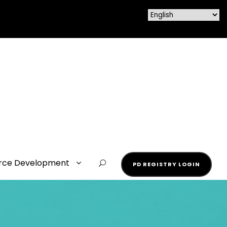
rce Development
PD REGISTRY LOGIN