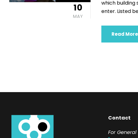
which building
10
enter. Listed be
MAY
Read More
Contact
F
or General 