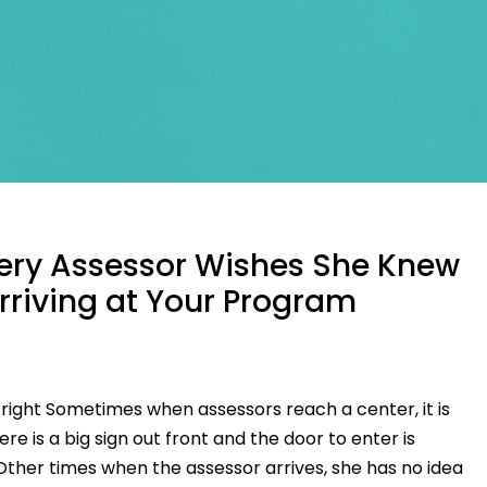
ery Assessor Wishes She Knew
rriving at Your Program
ight Sometimes when assessors reach a center, it is
ere is a big sign out front and the door to enter is
. Other times when the assessor arrives, she has no idea