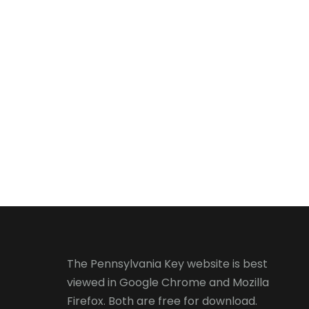
The Pennsylvania Key website is best
viewed in
Google Chrome
and
Mozilla
Firefox
. Both are free for download.