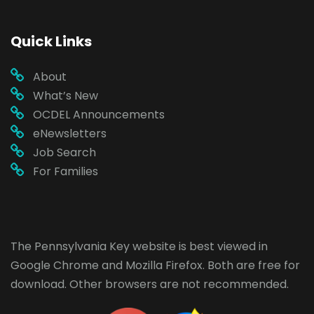
Quick Links
About
What’s New
OCDEL Announcements
eNewsletters
Job Search
For Families
The Pennsylvania Key website is best viewed in
Google Chrome
and
Mozilla Firefox
. Both are free for
download. Other browsers are not recommended.