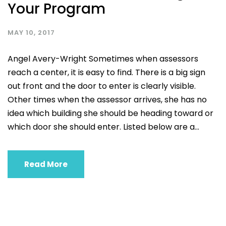
Your Program
MAY 10, 2017
Angel Avery-Wright Sometimes when assessors
reach a center, it is easy to find. There is a big sign
out front and the door to enter is clearly visible.
Other times when the assessor arrives, she has no
idea which building she should be heading toward or
which door she should enter. Listed below are a...
Read More