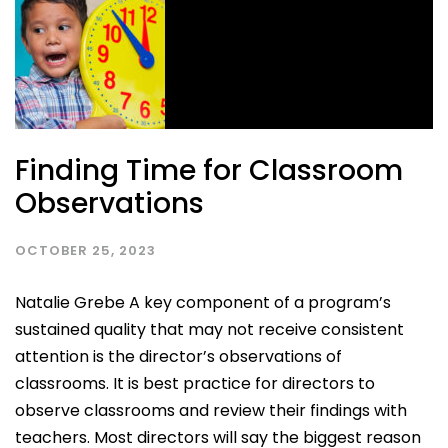
Finding Time for Classroom
Observations
OCTOBER 25, 2023
Natalie Grebe A key component of a program’s
sustained quality that may not receive consistent
attention is the director’s observations of
classrooms. It is best practice for directors to
observe classrooms and review their findings with
teachers. Most directors will say the biggest reason