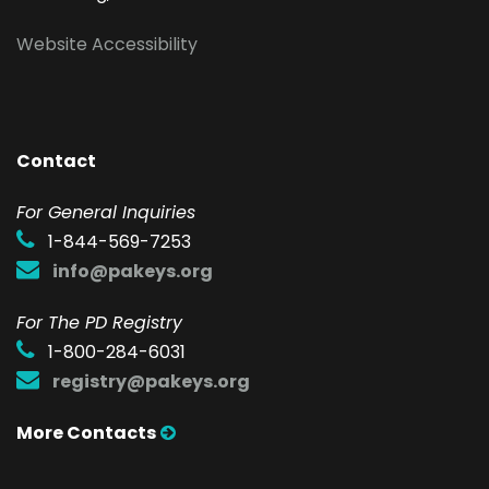
Website Accessibility
Contact
F
or General Inquiries
1-844-569-7253
info@pakeys.org
For The PD Registry
1-800-284-6031
registry@pakeys.org
More Contacts