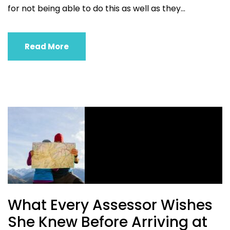
for not being able to do this as well as they...
Read More
What Every Assessor Wishes
She Knew Before Arriving at