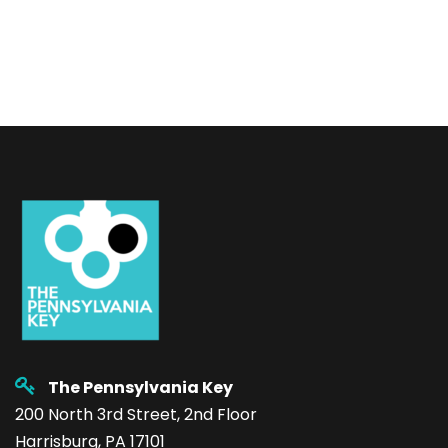
The Pennsylvania Key
200 North 3rd Street, 2nd Floor
Harrisburg, PA 17101