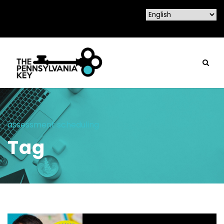
assessment scheduling
Tag