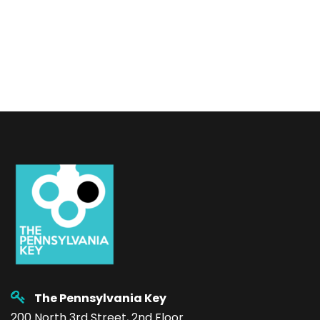
The Pennsylvania Key
200 North 3rd Street, 2nd Floor