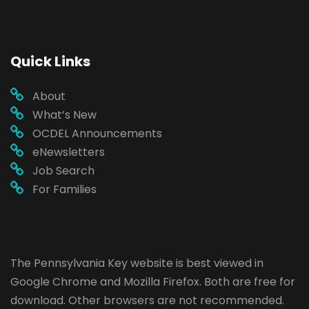
Quick Links
About
What’s New
OCDEL Announcements
eNewsletters
Job Search
For Families
The Pennsylvania Key website is best viewed in
Google Chrome
and
Mozilla Firefox
. Both are free for
download. Other browsers are not recommended.