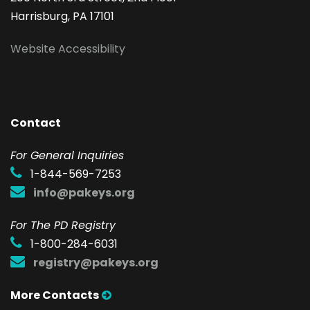
Harrisburg, PA 17101
Website Accessibility
Contact
F
or General Inquiries
1-844-569-7253
info@pakeys.org
For The PD Registry
1-800-284-6031
registry@pakeys.org
More Contacts