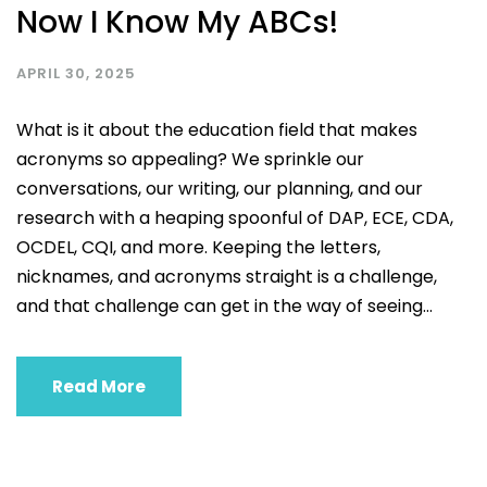
Now I Know My ABCs!
APRIL 30, 2025
What is it about the education field that makes
acronyms so appealing? We sprinkle our
conversations, our writing, our planning, and our
research with a heaping spoonful of DAP, ECE, CDA,
OCDEL, CQI, and more. Keeping the letters,
nicknames, and acronyms straight is a challenge,
and that challenge can get in the way of seeing...
Read More