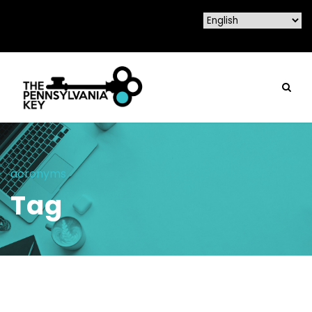
acronyms
Tag