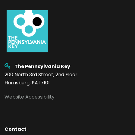
The Pennsylvania Key
200 North 3rd Street, 2nd Floor
Harrisburg, PA 17101
Website Accessibility
Contact