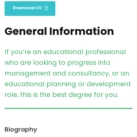
Download CV
General Information
If you’re an educational professional
who are looking to progress into
management and consultancy, or an
educational planning or development
role, this is the best degree for you.
Biography