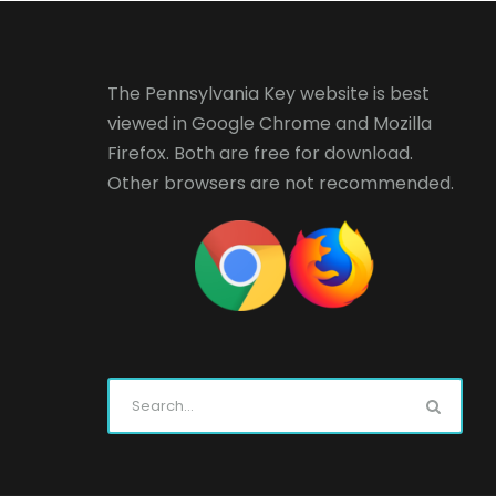
The Pennsylvania Key website is best
viewed in
Google Chrome
and
Mozilla
Firefox
. Both are free for download.
Other browsers are not recommended.