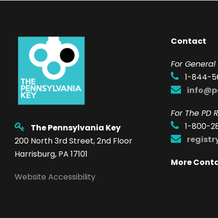
Contact
F
or General 
1-844-5
info@p
For The PD R
1-800-2
The Pennsylvania Key
regist
200 North 3rd Street, 2nd Floor
Harrisburg, PA 17101
More Cont
Website Accessibility