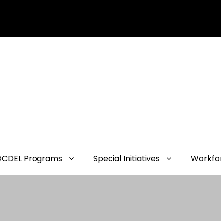
OCDEL Programs
Special Initiatives
Workfo