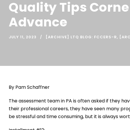
Quality Tips Corne
Advance
JULY 11, 2023
[ARCHIVE] LTQ BLOG: FCCERS-R
,
[ARC
By Pam Schaffner
The assessment team in PA is often asked if they hav
their professional careers, they have seen many pro
be stressful and time consuming, but it is always wor