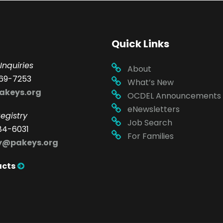
Quick Links
Inquiries
About
69-7253
What’s New
akeys.org
OCDEL Announcements
eNewsletters
egistry
Job Search
84-6031
For Families
ry@pakeys.org
acts