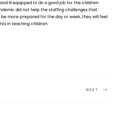
nd ill equipped to do a good job for the children.
ndemic did not help the staffing challenges that
s be more prepared for the day or week, they will feel
nts in teaching children.
NEXT