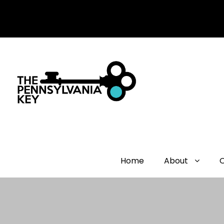
Home
About