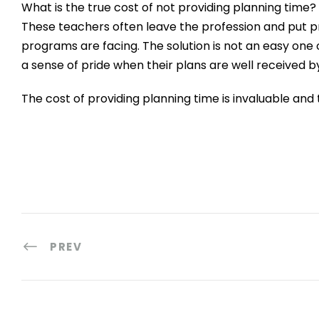
What is the true cost of not providing planning time?
These teachers often leave the profession and put pr
programs are facing. The solution is not an easy one o
a sense of pride when their plans are well received by
The cost of providing planning time is invaluable and 
PREV