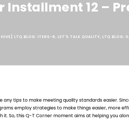
r Installment 12 – P
HIVE] LTQ BLOG: ITERS-R
,
LET'S TALK QUALITY
,
LTQ BLOG: 
e any tips to make meeting quality standards easier. Sin
grams employ strategies to make things easier, more effi
th it. So, this Q-T Corner moment aims at helping you alo