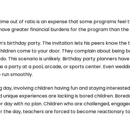
time out of ratio is an expense that some programs feel th
have greater financial burdens for the program than the c
n’s birthday party. The invitation lets his peers know the
 children come to your door. They complain about being 
o. This scenario is unlikely. Birthday party planners hav
 as a party at a pool, arcade, or sports center. Even wedd
o run smoothly.
day, involving children having fun and staying interested
 unique experiences are lacking is bored children. Boredom
 day with no plan. Children who are challenged, engaged, a
or the day, teachers are forced to become reactionary to