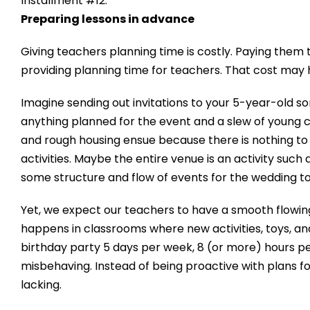
Installment #12:
Preparing lessons in advance
Giving teachers planning time is costly. Paying them 
providing planning time for teachers. That cost may 
Imagine sending out invitations to your 5-year-old so
anything planned for the event and a slew of young
and rough housing ensue because there is nothing to d
activities. Maybe the entire venue is an activity such
some structure and flow of events for the wedding t
Yet, we expect our teachers to have a smooth flowing 
happens in classrooms where new activities, toys, and
birthday party 5 days per week, 8 (or more) hours per
misbehaving. Instead of being proactive with plans f
lacking.