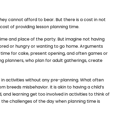
ey cannot afford to bear. But there is a cost in not
ost of providing lesson planning time.
 time and place of the party. But imagine not having
bored or hungry or wanting to go home. Arguments
e time for cake, present opening, and often games or
ing planners, who plan for adult gatherings, create
 in activities without any pre-planning. What often
 breeds misbehavior. It is akin to having a child’s
nd learning get too involved in activities to think of
 the challenges of the day when planning time is