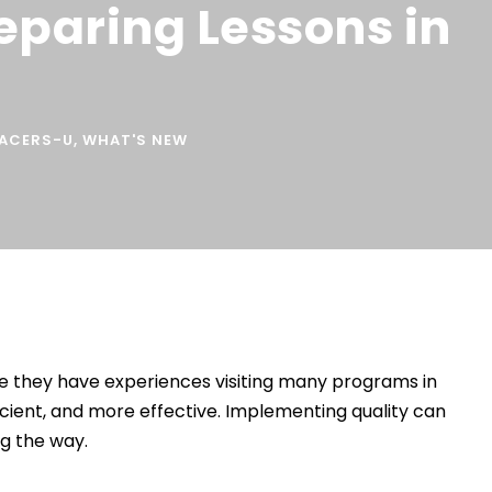
reparing Lessons in
SACERS-U
,
WHAT'S NEW
ce they have experiences visiting many programs in
cient, and more effective. Implementing quality can
ng the way.