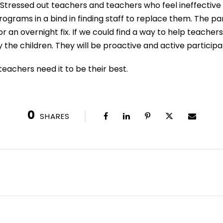
 Stressed out teachers and teachers who feel ineffective a
ograms in a bind in finding staff to replace them. The pa
r an overnight fix. If we could find a way to help teacher
 the children. They will be proactive and active participa
teachers need it to be their best.
0
SHARES