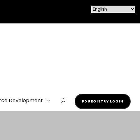
rce Development
PD REGISTRY LOGIN