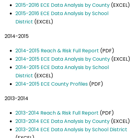
2015-2016 ECE Data Analysis by County
(EXCEL)
2015-2016 ECE Data Analysis by School
District
(EXCEL)
2014-2015
2014-2015 Reach & Risk Full Report
(PDF)
2014-2015 ECE Data Analysis by County
(EXCEL)
2014-2015 ECE Data Analysis by School
District
(EXCEL)
2014-2015 ECE County Profiles
(PDF)
2013-2014
2013-2014 Reach & Risk Full Report
(PDF)
2013-2014 ECE Data Analysis by County
(EXCEL)
2013-2014 ECE Data Analysis by School District
(EXCEL)