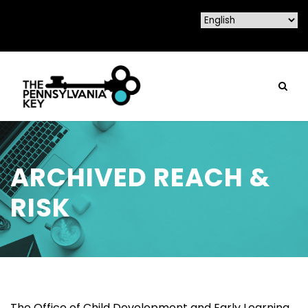
ARCHIVED REACH &
RISK
The Office of Child Development and Early Learning