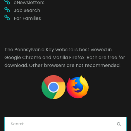
eNewsletters
Job Search
For Families
The Pennsylvania Key website is best viewed in
Google Chrome
and
Mozilla Firefox
. Both are free for
download. Other browsers are not recommended.