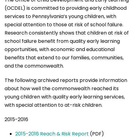
(OCDEL) is committed to providing early childhood
services to Pennsylvania’s young children, with
special attention to those at risk of school failure.
Research consistently shows that children at risk of
school failure benefit from quality early learning
opportunities, with economic and educational
benefits that extend to our families, communities,
and the commonwealth.
The following archived reports provide information
about how well the commonwealth reached its
young children with quality early learning services,
with special attention to at-risk children.
2015-2016
2015-2016 Reach & Risk Report
(PDF)