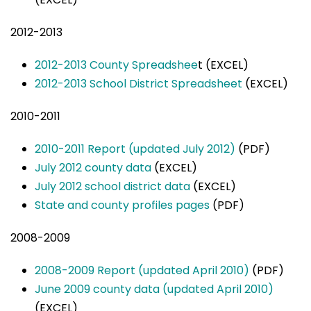
2012-2013
2012-2013 County Spreadshee
t (EXCEL)
2012-2013 School District Spreadsheet
(EXCEL)
2010-2011
2010-2011 Report (updated July 2012)
(PDF)
July 2012 county data
(EXCEL)
July 2012 school district data
(EXCEL)
State and county profiles pages
(PDF)
2008-2009
2008-2009 Report (updated April 2010)
(PDF)
June 2009 county data (updated April 2010)
(EXCEL)