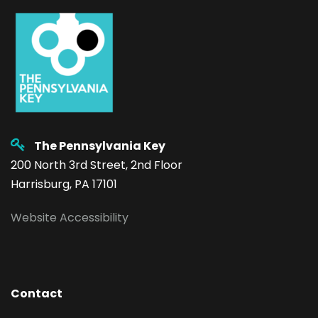
The Pennsylvania Key
200 North 3rd Street, 2nd Floor
Harrisburg, PA 17101
Website Accessibility
Contact