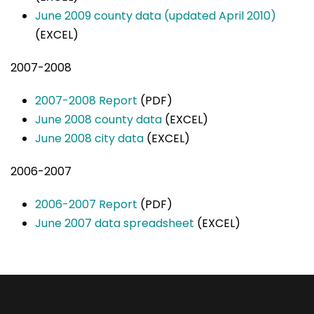
June 2009 county data (updated April 2010)
(EXCEL)
2007-2008
2007-2008 Report
(PDF)
June 2008 county data
(EXCEL)
June 2008 city data
(EXCEL)
2006-2007
2006-2007 Report
(PDF)
June 2007 data spreadsheet
(EXCEL)