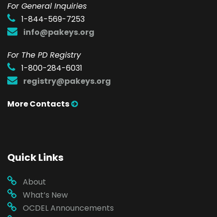
F
or General Inquiries
1-844-569-7253
info@pakeys.org
For The PD Registry
1-800-284-6031
registry@pakeys.org
More Contacts
Quick Links
About
What’s New
OCDEL Announcements