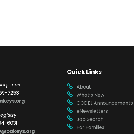
Quick Links
Inquiries
About
69-7253
What’s New
akeys.org
OCDEL Announcements
eNewsletters
egistry
Job Search
84-6031
For Families
ry@pakeys.org