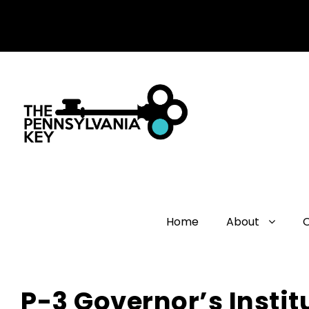
Home
About
P-3 Governor’s Instit