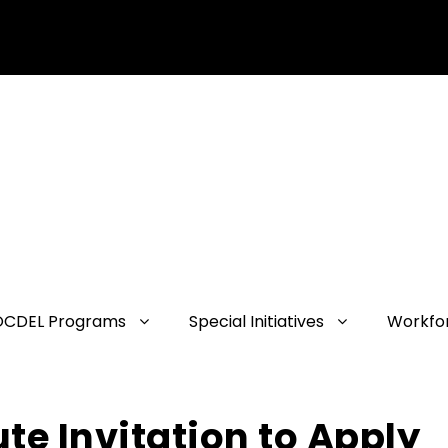
OCDEL Programs
Special Initiatives
Workfo
ute Invitation to Apply