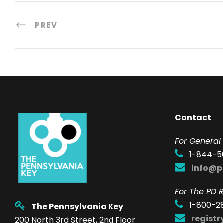
PREV
Contact
F
or General 
1-844-5
info@p
For The PD R
1-800-2
The Pennsylvania Key
regist
200 North 3rd Street, 2nd Floor