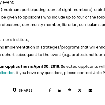
y event;
s (maximum participating team of eight members): a birth
 be given to applicants who include up to four of the follo
professional, community member, librarian, curriculum spec
nor’s Institute;
nd implementation of strategies/programs that will en
te cohort subsequent to the event (e.g., professional lea
n application is April 30, 2019
. Selected applicants will
lication
. If you have any questions, please contact Jolie P
0
SHARES