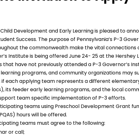
Child Development and Early Learning is pleased to anno
udent Success. The purpose of Pennsylvania’s P-3 Governor’
roughout the commonwealth make the vital connections a
s Institute is being offered June 24- 25 at the Hershey L
eams that have not previously attended a P-3 Governor’s Ins
rly learning programs, and community organizations may 
 if each applying team represents a different elementa
), its feeder early learning programs, and the local comm
upport team specific implementation of P-3 efforts.
rticipating teams using Preschool Development Grant fun
QAS) hours will be offered.
icipating teams must agree to the following:
r or call;