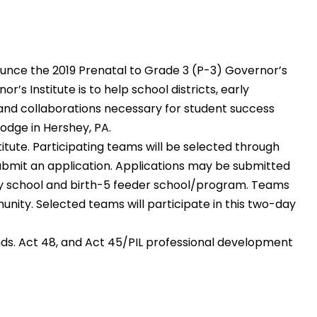
unce the 2019 Prenatal to Grade 3 (P-3) Governor’s
s Institute is to help school districts, early
nd collaborations necessary for student success
odge in Hershey, PA.
titute. Participating teams will be selected through
submit an application. Applications may be submitted
ry school and birth-5 feeder school/program. Teams
unity. Selected teams will participate in this two-day
ds. Act 48, and Act 45/PIL professional development