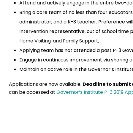
Attend and actively engage in the entire two-da
Bring a core team of no less than four educator
administrator, and a K-3 teacher. Preference will
Intervention representative, out of school time 
Home Visiting, and Family Support;
Applying team has not attended a past P-3 Gover
Engage in continuous improvement via sharing a
Maintain an active role in the Governor’s Institu
Applications are now available.
Deadline to submit a
can be accessed at
Governor’s Institute P-3 2019 App