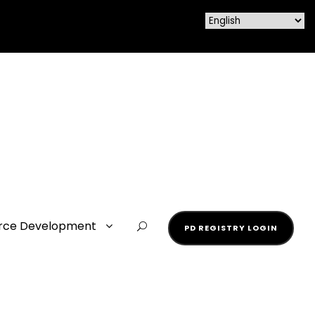
rce Development
PD REGISTRY LOGIN