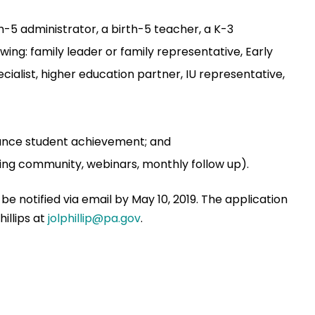
-5 administrator, a birth-5 teacher, a K-3
wing: family leader or family representative, Early
ialist, higher education partner, IU representative,
hance student achievement; and
rning community, webinars, monthly follow up).
 be notified via email by May 10, 2019. The application
hillips at
jolphillip@pa.gov
.