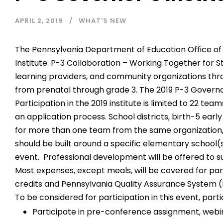
APRIL 2, 2019
WHAT'S NEW
The Pennsylvania Department of Education Office of 
Institute: P-3 Collaboration – Working Together for St
learning providers, and community organizations th
from prenatal through grade 3. The 2019 P-3 Governor’
Participation in the 2019 institute is limited to 22 t
an application process. School districts, birth-5 ea
for more than one team from the same organization,
should be built around a specific elementary school(s
event. Professional development will be offered to s
Most expenses, except meals, will be covered for pa
credits and Pennsylvania Quality Assurance System (P
To be considered for participation in this event, part
Participate in pre-conference assignment, webina