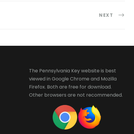
NEXT
The Pennsylvania Key website is best
viewed in
Google Chrome
and
Mozilla
Firefox
. Both are free for download.
Other browsers are not recommended.