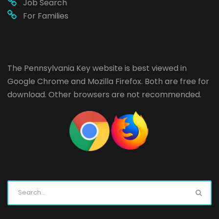
Job Search
For Families
The Pennsylvania Key website is best viewed in
Google Chrome
and
Mozilla Firefox
. Both are free for
download. Other browsers are not recommended.