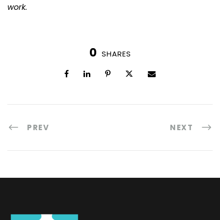
work.
0
SHARES
PREV
NEXT