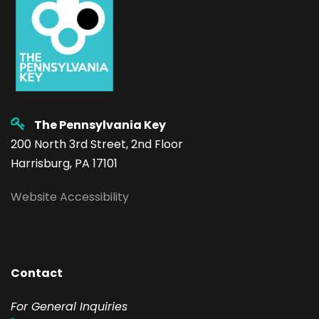
The Pennsylvania Key
200 North 3rd Street, 2nd Floor
Harrisburg, PA 17101
Website Accessibility
Contact
F
or General Inquiries