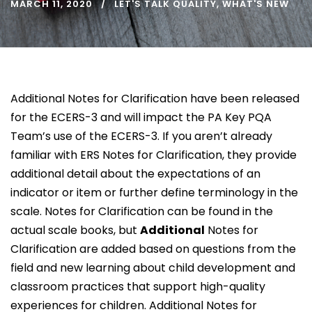
MARCH 11, 2020
LET'S TALK QUALITY
,
WHAT'S NEW
Additional Notes for Clarification have been released
for the ECERS-3 and will impact the PA Key PQA
Team’s use of the ECERS-3. If you aren’t already
familiar with ERS Notes for Clarification, they provide
additional detail about the expectations of an
indicator or item or further define terminology in the
scale. Notes for Clarification can be found in the
actual scale books, but
Additional
Notes for
Clarification are added based on questions from the
field and new learning about child development and
classroom practices that support high-quality
experiences for children. Additional Notes for