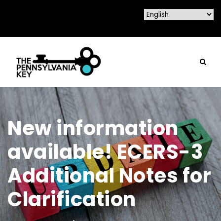
New information
available! ECERS-3
Additional Notes for
Clarification