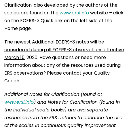
Clarification, also developed by the authors of the
scales, are found on the
www.ersi.info
website – click
on the ECERS-3 Quick Link on the left side of the
Home page.
The newest Additional ECERS-3 notes
will be
considered during all ECERS-3 observations effective
March 15
, 2020. Have questions or need more
information about any of the resources used during
ERS observations? Please contact your Quality
Coach.
Additional Notes for Clarification (found at
www.ersi.info
)
and Notes for Clarification (found in
the individual scale books) are two separate
resources from the ERS authors to enhance the use
of the scales in continuous quality improvement