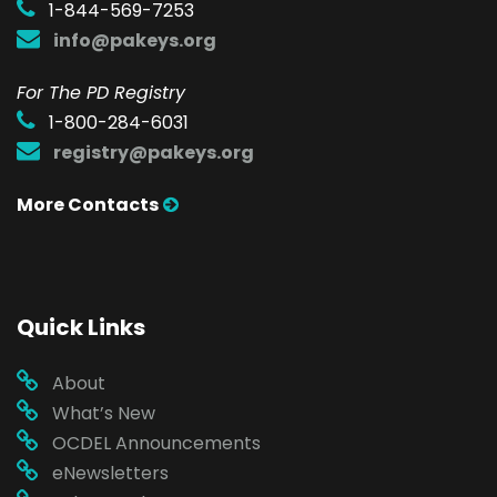
1-844-569-7253
info@pakeys.org
For The PD Registry
1-800-284-6031
registry@pakeys.org
More Contacts
Quick Links
About
What’s New
OCDEL Announcements
eNewsletters