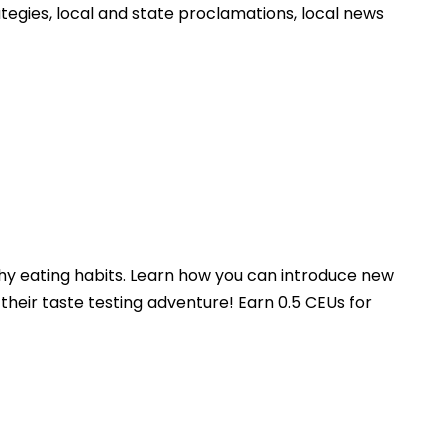
egies, local and state proclamations, local news
hy eating habits. Learn how you can introduce new
 their taste testing adventure! Earn 0.5 CEUs for