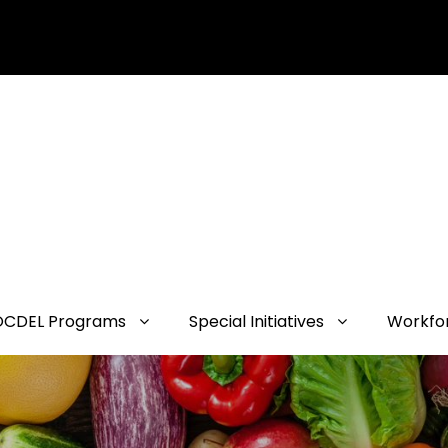
OCDEL Programs
Special Initiatives
Workfo