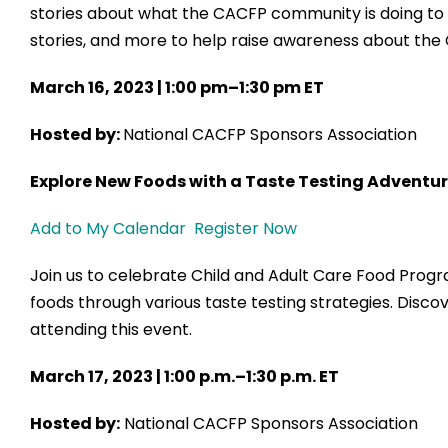
stories about what the CACFP community is doing to s
stories, and more to help raise awareness about the 
March 16, 2023 | 1:00 pm–1:30 pm ET
Hosted by:
National CACFP Sponsors Association
Explore New Foods with a Taste Testing Adventu
Add to My Calendar
Register Now
Join us to celebrate Child and Adult Care Food Prog
foods through various taste testing strategies. Discov
attending this event.
March 17, 2023 | 1:00 p.m.–1:30 p.m. ET
Hosted by:
National CACFP Sponsors Association