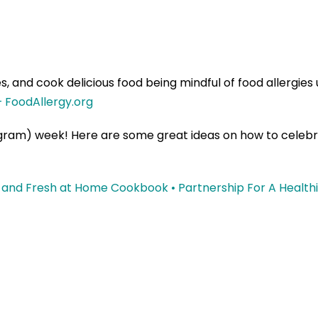
s, and cook delicious food being mindful of food allergie
– FoodAllergy.org
gram) week! Here are some great ideas on how to celebra
 and Fresh at Home Cookbook • Partnership For A Health