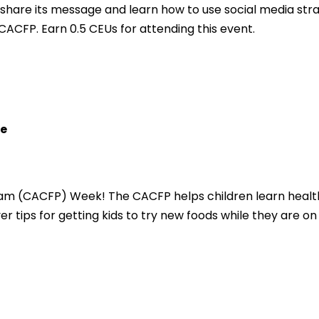
hare its message and learn how to use social media strat
CACFP. Earn 0.5 CEUs for attending this event.
re
ram (CACFP) Week! The CACFP helps children learn healt
er tips for getting kids to try new foods while they are on