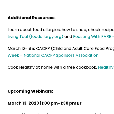
Additional Resources:
Learn about food allergies, how to shop, check recipe
Living Teal (foodallergy.org)
and
Feasting With FARE 
March 12-18 is CACFP (Child and Adult Care Food Pro
Week – National CACFP Sponsors Association
Cook Healthy at home with a free cookbook.
Healthy
Upcoming Webinars:
March 13, 2023 | 1:00 pm–1:30 pm ET