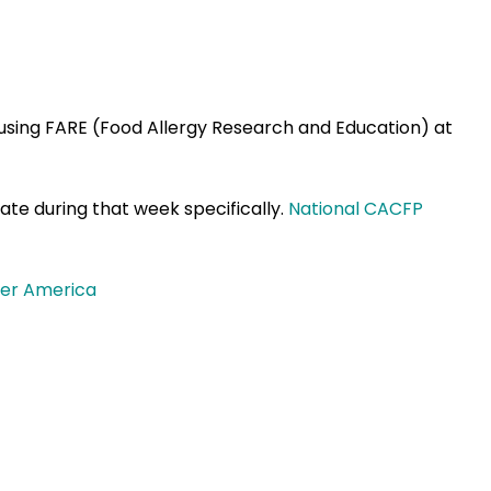
s using FARE (Food Allergy Research and Education) at
te during that week specifically.
National CACFP
ier America