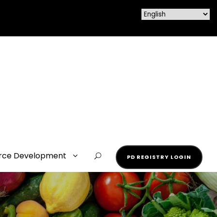
rce Development
PD REGISTRY LOGIN