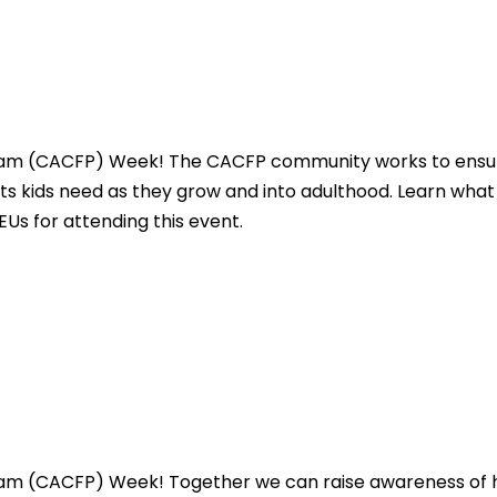
gram (CACFP) Week! The CACFP community works to ensure 
nts kids need as they grow and into adulthood. Learn what
CEUs for attending this event.
ogram (CACFP) Week! Together we can raise awareness o