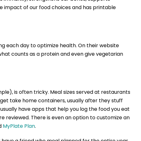
he impact of our food choices and has printable
g each day to optimize health. On their website
n what counts as a protein and even give vegetarian
e), is often tricky. Meal sizes served at restaurants
get take home containers, usually after they stuff
s usually have apps that help you log the food you eat
e reviewed. There is even an option to customize an
ed
MyPlate Plan
.
 have a friend who meal planned for the entire year