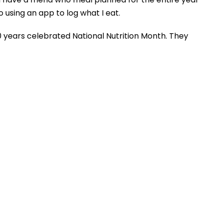
 using an app to log what I eat.
0 years celebrated National Nutrition Month. They