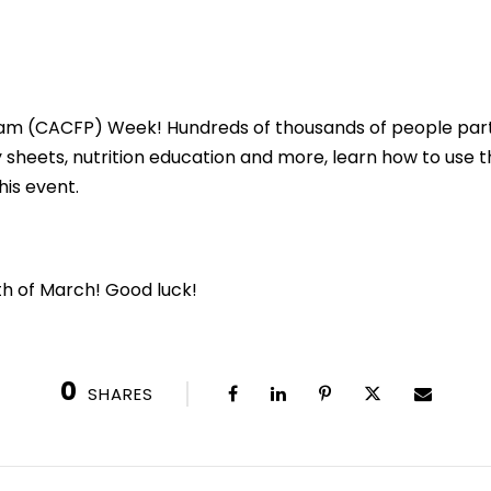
gram (CACFP) Week! Hundreds of thousands of people part
ty sheets, nutrition education and more, learn how to use t
his event.
th of March! Good luck!
0
SHARES