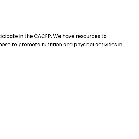
icipate in the CACFP. We have resources to
hese to promote nutrition and physical activities in