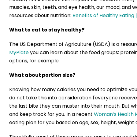
muscles, skin, teeth, and eye health, our mood, and 
resources about nutrition:
Benefits of Healthy Eating 
What to eat to stay healthy?
The US Department of Agriculture (USDA) is a resour
MyPlate
you can learn about the food groups: protein,
options, for example.
What about portion size?
Knowing how many calories you need to optimize your h
do not take this into consideration (everyone receive
the last bite they can muster into their mouth. But w
and keep track for you. In a recent
Woman’s Health M
eating plan for you based on age, sex, height, weight 
Thankfully, most of these apps are easy to use and d