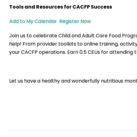
Tools and Resources for CACFP Success
Add to My Calendar
Register Now
Join us to celebrate Child and Adult Care Food Pro
help! From provider toolkits to online training, activi
your CACFP operations. Earn 0.5 CEUs for attending t
Let us have a healthy and wonderfully nutritious mon