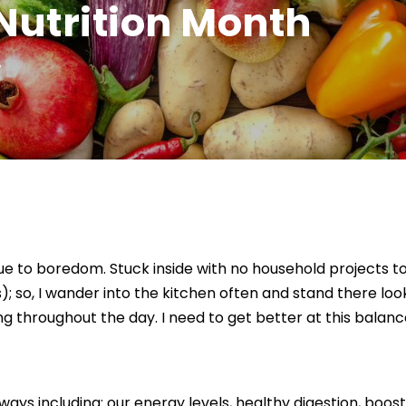
Nutrition Month
W
e to boredom. Stuck inside with no household projects to d
 so, I wander into the kitchen often and stand there looki
 throughout the day. I need to get better at this balanc
ays including: our energy levels, healthy digestion, boo