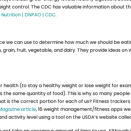
weight control. The CDC has valuable information about t
| Nutrition | DNPAO | CDC
.
ce we can use to determine how much we should be eatin
 grain, fruit, vegetable, and dairy. They provide ideas o
ealth (to stay a healthy weight or lose weight for exampl
s the same quantity of food). This is why so many people 
hat is the correct portion for each of us? Fitness tracker
agazine article
, 16 weight management/fitness apps wer
and activity level using a tool on the USDA’s website call
o not take an enormous amount of time to use. Although I