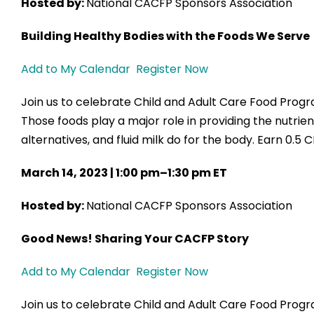
Hosted by:
National CACFP Sponsors Association
Building Healthy Bodies with the Foods We Serve
Add to My Calendar
Register Now
Join us to celebrate Child and Adult Care Food Pro
Those foods play a major role in providing the nutrie
alternatives, and fluid milk do for the body. Earn 0.5 
March 14, 2023 | 1:00 pm–1:30 pm ET
Hosted by:
National CACFP Sponsors Association
Good News! Sharing Your CACFP Story
Add to My Calendar
Register Now
Join us to celebrate Child and Adult Care Food Pr