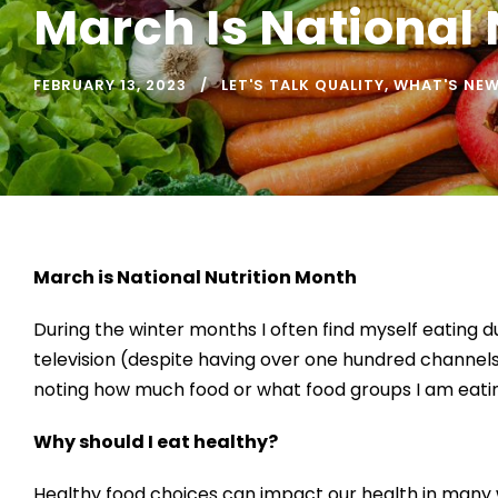
March Is National 
FEBRUARY 13, 2023
LET'S TALK QUALITY
,
WHAT'S NE
March is National Nutrition Month
During the winter months I often find myself eating du
television (despite having over one hundred channels);
noting how much food or what food groups I am eating
Why should I eat healthy?
Healthy food choices can impact our health in many w