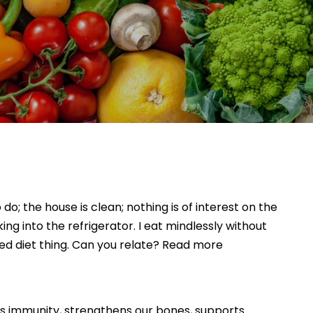
o; the house is clean; nothing is of interest on the
ng into the refrigerator. I eat mindlessly without
ed diet thing. Can you relate? Read more
sts immunity, strengthens our bones, supports