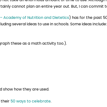
ainly cannot plan an entire year out. But, I can commit to
 – Academy of Nutrition and Dietetics
) has for the past 5
luding several ideas to use in schools. Some ideas include:
raph these as a math activity too.).
nd show how they are used.
 their
50 ways to celebrate
.