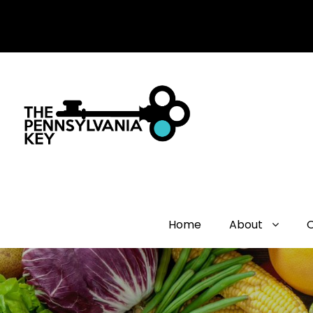
Home
About