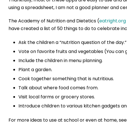
using a spreadsheet, I am not a good planner and cert
The Academy of Nutrition and Dietetics (
eatright.org
have created a list of 50 things to do to celebrate inc
Ask the children a “nutrition question of the day.”
Vote on favorite fruits and vegetables (You can g
Include the children in menu planning.
Plant a garden.
Cook together something that is nutritious.
Talk about where food comes from.
Visit local farms or grocery stores.
Introduce children to various kitchen gadgets a
For more ideas to use at school or even at home, see