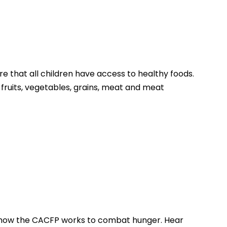
that all children have access to healthy foods.
 fruits, vegetables, grains, meat and meat
f how the CACFP works to combat hunger. Hear