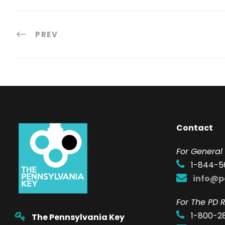
PREV
Contact
F
or General 
1-844-5
info@p
For The PD R
1-800-2
The Pennsylvania Key