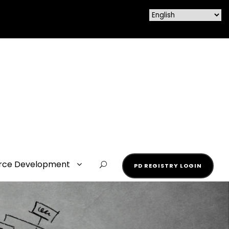
rce Development
PD REGISTRY LOGIN