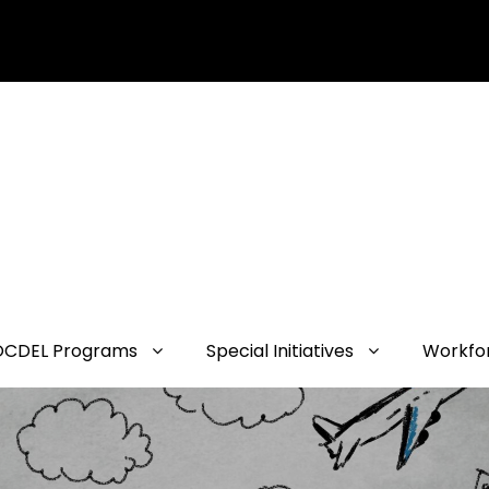
OCDEL Programs
Special Initiatives
Workfo