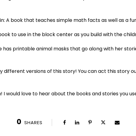
win: A book that teaches simple math facts as well as a fu
book to use in the block center as you build with the child
she has printable animal masks that go along with her sto
 different versions of this story! You can act this story o
! I would love to hear about the books and stories you us
0
SHARES