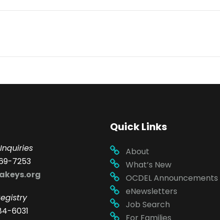
Quick Links
Inquiries
About
69-7253
What’s New
akeys.org
OCDEL Announcements
eNewsletters
egistry
Job Search
84-6031
For Families