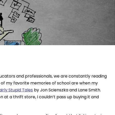
ducators and professionals, we are constantly reading
me of my favorite memories of school are when my
rly Stupid Tales
by Jon Scienszka and Lane Smith.
 a thrift store, I couldn’t pass up buying it and