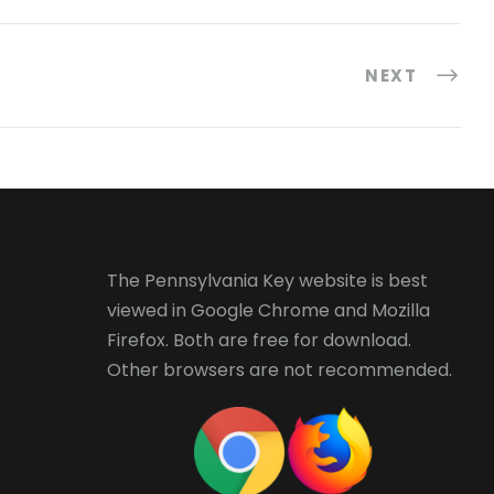
NEXT
The Pennsylvania Key website is best
viewed in
Google Chrome
and
Mozilla
Firefox
. Both are free for download.
Other browsers are not recommended.