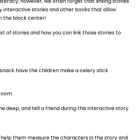
literacy; however, we often forget that linking stories
 interactive stories and other books that allow
n the block center!
st of stories and how you can link those stories to
 snack have the children make a celery stick
 room.
deep, and tell a friend during this interactive story.
to help them measure the characters in the story and