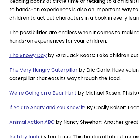
Reading books at circle time or reading to a child sit
to hands-on experiences is also an important way to 
children to act out characters in a book in every lea
The possibilities are endless when it comes to making 
hands-on experiences for your children.
The Snowy Day
by Ezra Jack Keats: Take children out
The Very Hungry Caterpillar
by Eric Carle: Have volu
caterpillar that eats its way through the food.
We’re Going on a Bear Hunt
by Michael Rosen: This is
If You’re Angry and You Know it!
By Cecily Kaiser: Teac
Animal Action ABC
by Nancy Sheehan: Another great 
Inch by Inch
by Leo Lionni: This book is all about me