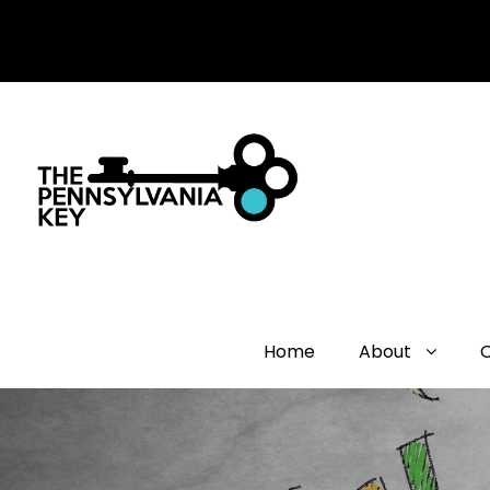
Home
About