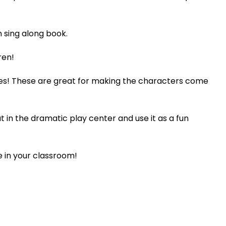
n sing along book.
ren!
ries! These are great for making the characters come
ut in the dramatic play center and use it as a fun
e in your classroom!