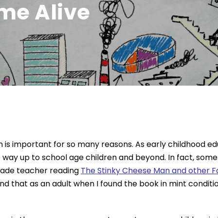
me Alive
en is important for so many reasons. As early childhood e
he way up to school age children and beyond. In fact, so
grade teacher reading
The Stinky Cheese Man and other Fai
at as an adult when I found the book in mint condition at