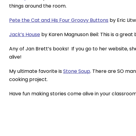
things around the room.
Pete the Cat and His Four Groovy Buttons
by Eric Lit
Jack’s House
by Karen Magnuson Beil: This is a great 
Any of Jan Brett’s books! If you go to her website, 
alive!
My ultimate favorite is
Stone Soup
. There are SO many
cooking project.
Have fun making stories come alive in your classroom