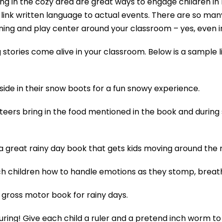
ting in the cozy area are great ways to engage children in 
link written language to actual events. There are so many
rning and play center around your classroom – yes, even i
stories come alive in your classroom. Below is a sample li
side in their snow boots for a fun snowy experience.
nteers bring in the food mentioned in the book and during
 a great rainy day book that gets kids moving around the
h children how to handle emotions as they stomp, breathe 
gross motor book for rainy days.
asuring! Give each child a ruler and a pretend inch worm 