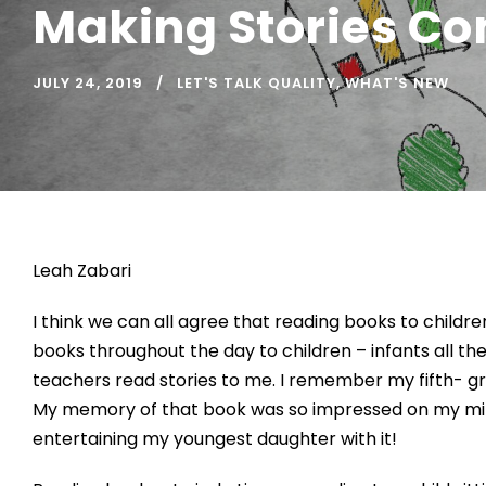
Making Stories Co
JULY 24, 2019
LET'S TALK QUALITY
,
WHAT'S NEW
Leah Zabari
I think we can all agree that reading books to childr
books throughout the day to children – infants all t
teachers read stories to me. I remember my fifth- 
My memory of that book was so impressed on my mind th
entertaining my youngest daughter with it!