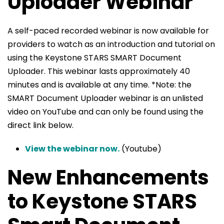
Uploader Webinar
A self-paced recorded webinar is now available for
providers to watch as an introduction and tutorial on
using the Keystone STARS SMART Document
Uploader. This webinar lasts approximately 40
minutes and is available at any time. *Note: the
SMART Document Uploader webinar is an unlisted
video on YouTube and can only be found using the
direct link below.
View the webinar now.
(Youtube)
New Enhancements
to Keystone STARS