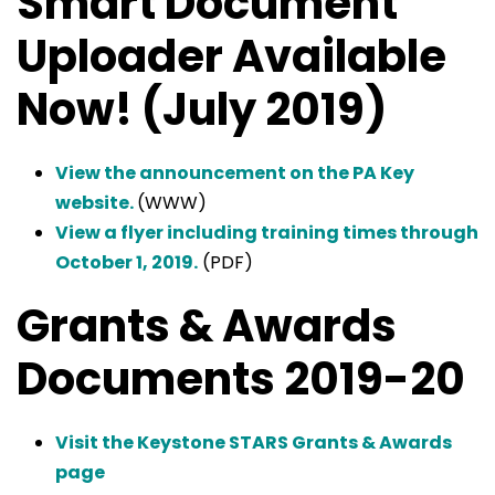
Smart Document
Uploader Available
Now! (July 2019)
View the announcement on the PA Key
website.
(WWW)
View a flyer including training times through
October 1, 2019.
(PDF)
Grants & Awards
Documents 2019-20
Visit the Keystone STARS Grants & Awards
page