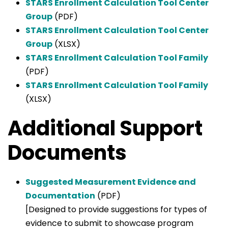
STARS Enrollment Calculation Tool Center
Group
(PDF)
STARS Enrollment Calculation Tool Center
Group
(XLSX)
STARS Enrollment Calculation Tool Family
(PDF)
STARS Enrollment Calculation Tool Family
(XLSX)
Additional Support
Documents
Suggested Measurement Evidence and
Documentation
(PDF)
[Designed to provide suggestions for types of
evidence to submit to showcase program