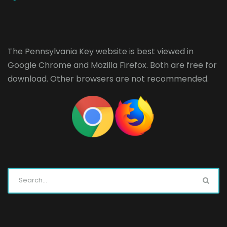
The Pennsylvania Key website is best viewed in
Google Chrome
and
Mozilla Firefox
. Both are free for
download. Other browsers are not recommended.