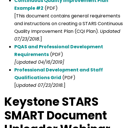
Continuous Quality Improvement Plan
Example #2
(PDF)
[This document contains general requirements
and instructions on creating a STARS Continuous
Quality Improvement Plan (CQI Plan).
Updated
07/23/2018.
]
PQAS and Professional Development
Requirements
(PDF)
[Updated 04/16/2019]
Professional Development and Staff
Qualifications Grid
(PDF)
[
Updated 07/23/2018.
]
Keystone STARS
SMART Document