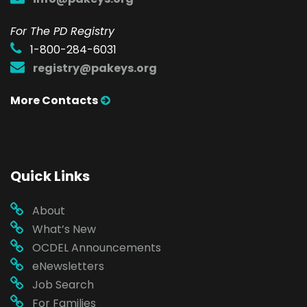
For The PD Registry
1-800-284-6031
registry@pakeys.org
More Contacts
Quick Links
About
What’s New
OCDEL Announcements
eNewsletters
Job Search
For Families