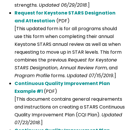
strengths.
Updated 06/29/2018
.]
Request for Keystone STARS Designation
and Attestation
(PDF)
[This updated form is for all programs should
use this form when completing their annual
Keystone STARS annual review as well as when
requesting to move up in STAR levels. This form
combines the previous
Request for Keystone
STARS Designation
,
Annual Review Form
, and
Program Profile
forms.
Updated 07/15/2019.
]
Continuous Quality Improvement Plan
Example #1
(PDF)
[This document contains general requirements
and instructions on creating a STARS Continuous
Quality Improvement Plan (CQI Plan).
Updated
07/23/2018.
]