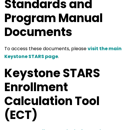
Standards and
Program Manual
Documents
To access these documents, please
visit the main
Keystone STARS page
.
Keystone STARS
Enrollment
Calculation Tool
(ECT)