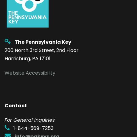
The Pennsylvania Key
200 North 3rd Street, 2nd Floor
Harrisburg, PA 17101
Website Accessibility
Contact
F
or General Inquiries
1-844-569-7253
info@pakeys.org