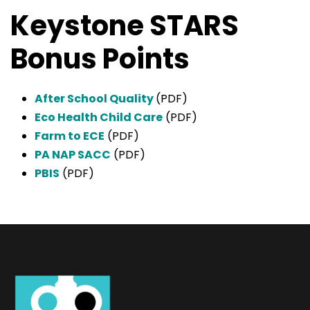
Keystone STARS
Bonus Points
After School Quality
(PDF)
Eco Health Child Care
(PDF)
Farm to ECE
(PDF)
PA NAP SACC
(PDF)
PBIS
(PDF)