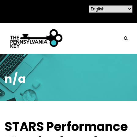
n/a
STARS Performance