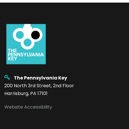
The Pennsylvania Key
200 North 3rd Street, 2nd Floor
Harrisburg, PA 17101
Website Accessibility