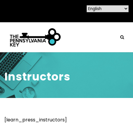
Instructors
[learn_press_instructors]