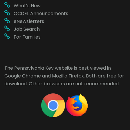
What’s New
OCDEL Announcements
eNewsletters
Job Search
For Families
The Pennsylvania Key website is best viewed in
Google Chrome
and
Mozilla Firefox
. Both are free for
download. Other browsers are not recommended.