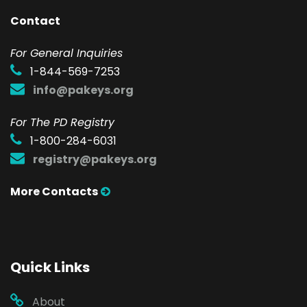
Contact
F
or General Inquiries
1-844-569-7253
info@pakeys.org
For The PD Registry
1-800-284-6031
registry@pakeys.org
More Contacts
Quick Links
About