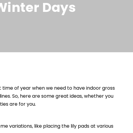
 Winter Days
hat time of year when we need to have indoor gross
ines. So, here are some great ideas, whether you
ies are for you.
 variations, like placing the lily pads at various