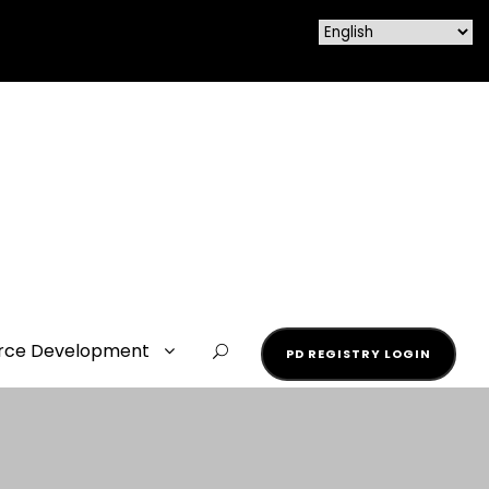
rce Development
PD REGISTRY LOGIN