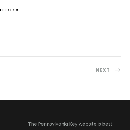
idelines.
NEXT
The Pennsylvania Key website is best