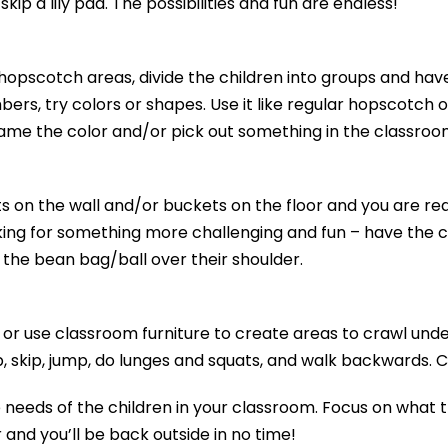
skip a lily pad. The possibilities and fun are endless!
hopscotch areas, divide the children into groups and hav
bers, try colors or shapes. Use it like regular hopscotch
ame the color and/or pick out something in the classroom
s on the wall and/or buckets on the floor and you are rea
king for something more challenging and fun – have the ch
 the bean bag/ball over their shoulder.
r use classroom furniture to create areas to crawl unde
p, skip, jump, do lunges and squats, and walk backwards. C
 needs of the children in your classroom. Focus on what th
nd you’ll be back outside in no time!