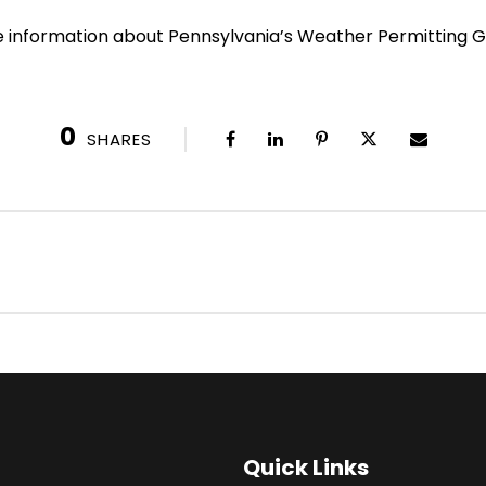
e information about Pennsylvania’s Weather Permitting Gu
0
SHARES
Quick Links