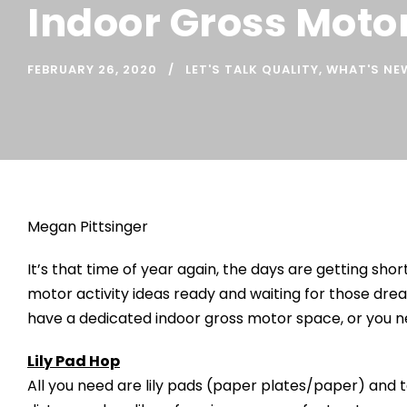
Indoor Gross Motor
FEBRUARY 26, 2020
LET'S TALK QUALITY
,
WHAT'S NE
Megan Pittsinger
It’s that time of year again, the days are getting sh
motor activity ideas ready and waiting for those dre
have a dedicated indoor gross motor space, or you ne
Lily Pad Hop
All you need are lily pads (paper plates/paper) and ta