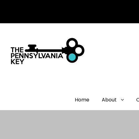
Home
About