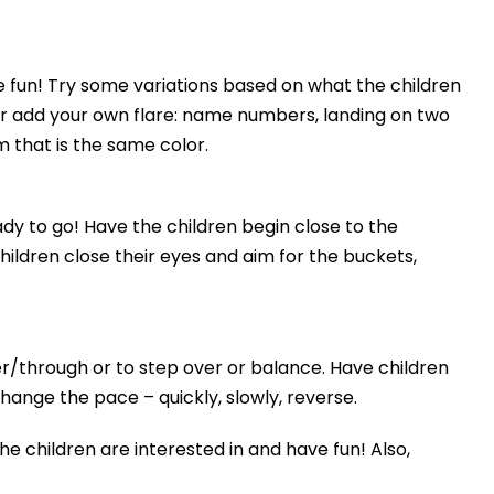
e fun! Try some variations based on what the children
 or add your own flare: name numbers, landing on two
 that is the same color.
dy to go! Have the children begin close to the
ildren close their eyes and aim for the buckets,
r/through or to step over or balance. Have children
hange the pace – quickly, slowly, reverse.
e children are interested in and have fun! Also,