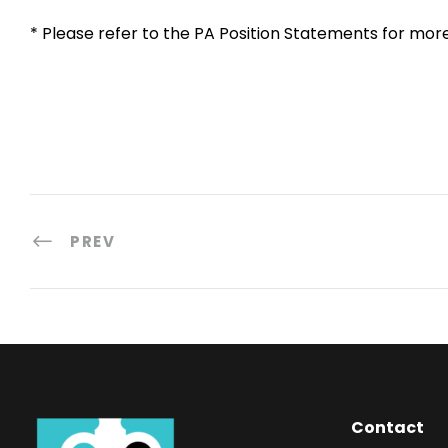
* Please refer to the PA Position Statements for mor
PREV
Contact