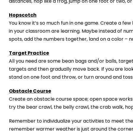
distances, hop like a frog, jump on one foot or two, or 
Hopscotch
You know it’s so much fun in one game. Create a few 
in your classroom are learning. Maybe instead of num
spots, add the numbers together, land on a color – n
Target Practice
All you need are some bean bags and/or balls, target
targets and then gradually move back. If you are loo
stand on one foot and throw, or turn around and toss
Obstacle Course
Create an obstacle course space; open space works o
try the bear crawl, the belly crawl, the crab walk, ho
Remember to individualize your activities to meet the
remember warmer weather is just around the corner a