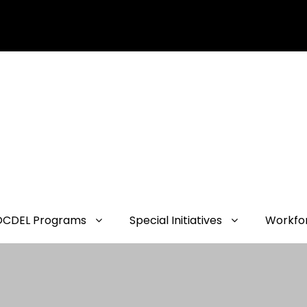
OCDEL Programs
Special Initiatives
Workfo