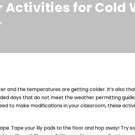
 Activities for Cold
W
orter and the temperatures are getting colder. It’s also t
aded days that do not meet the weather permitting guidel
ed to make modifications in your classroom, these activit
pe. Tape your lily pads to the floor and hop away! Try some