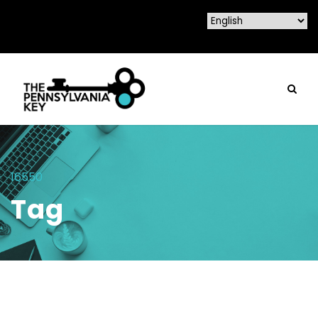
16550
Tag