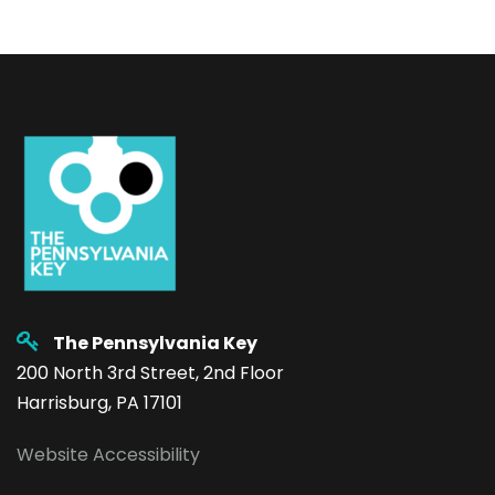
The Pennsylvania Key
200 North 3rd Street, 2nd Floor
Harrisburg, PA 17101
Website Accessibility