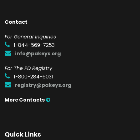
Contact
F
or General Inquiries
1-844-569-7253
info@pakeys.org
For The PD Registry
1-800-284-6031
registry@pakeys.org
More Contacts
Quick Links