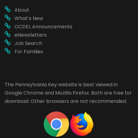
About
What’s New
OCDEL Announcements
eNewsletters
Job Search
For Families
The Pennsylvania Key website is best viewed in
Google Chrome
and
Mozilla Firefox
. Both are free for
download. Other browsers are not recommended.