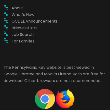
About
What’s New
OCDEL Announcements
eNewsletters
Job Search
For Families
The Pennsylvania Key website is best viewed in
Google Chrome
and
Mozilla Firefox
. Both are free for
download. Other browsers are not recommended.