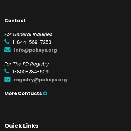
Contact
F
or General Inquiries
1-844-569-7253
info@pakeys.org
For The PD Registry
1-800-284-6031
registry@pakeys.org
More Contacts
Quick Links