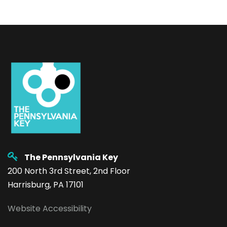
The Pennsylvania Key
200 North 3rd Street, 2nd Floor
Harrisburg, PA 17101
Website Accessibility