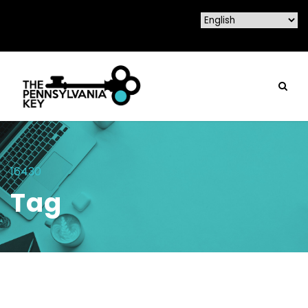
16430
Tag