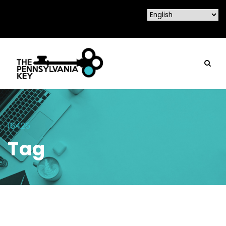
16426
Tag