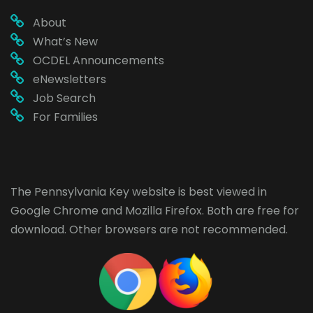
About
What’s New
OCDEL Announcements
eNewsletters
Job Search
For Families
The Pennsylvania Key website is best viewed in
Google Chrome
and
Mozilla Firefox
. Both are free for
download. Other browsers are not recommended.