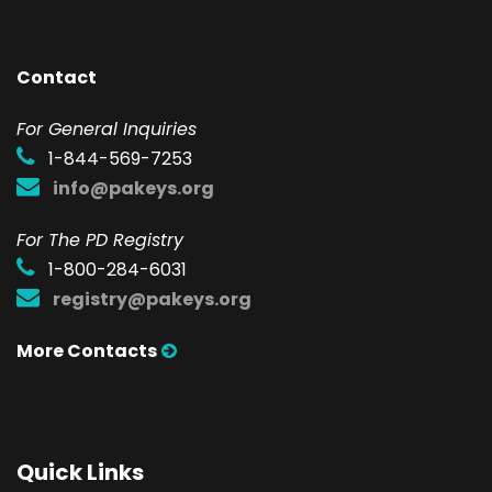
Contact
F
or General Inquiries
1-844-569-7253
info@pakeys.org
For The PD Registry
1-800-284-6031
registry@pakeys.org
More Contacts
Quick Links