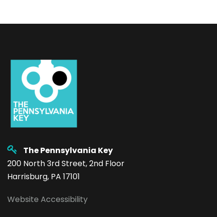
The Pennsylvania Key
200 North 3rd Street, 2nd Floor
Harrisburg, PA 17101
Website Accessibility