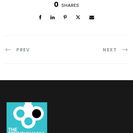
0
SHARES
PREV
NEXT