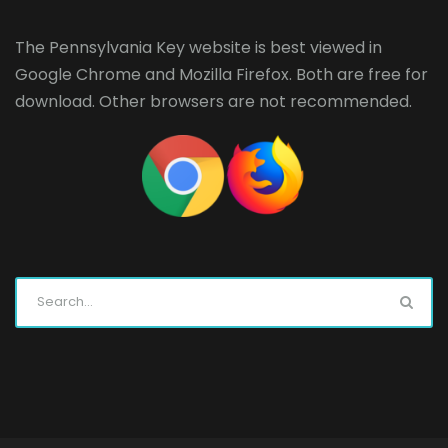
The Pennsylvania Key website is best viewed in
Google Chrome
and
Mozilla Firefox
. Both are free for
download. Other browsers are not recommended.