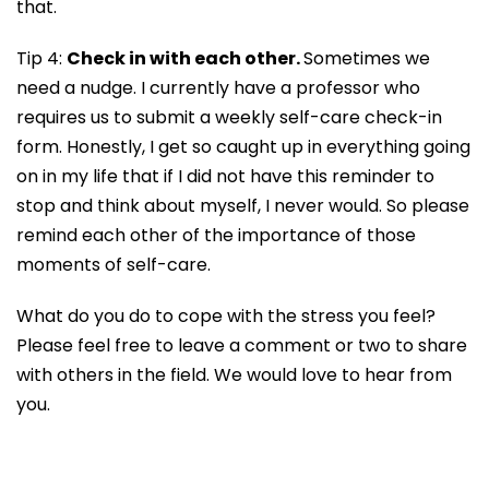
that.
Tip 4:
Check in with each other.
Sometimes we
need a nudge. I currently have a professor who
requires us to submit a weekly self-care check-in
form. Honestly, I get so caught up in everything going
on in my life that if I did not have this reminder to
stop and think about myself, I never would. So please
remind each other of the importance of those
moments of self-care.
What do you do to cope with the stress you feel?
Please feel free to leave a comment or two to share
with others in the field. We would love to hear from
you.