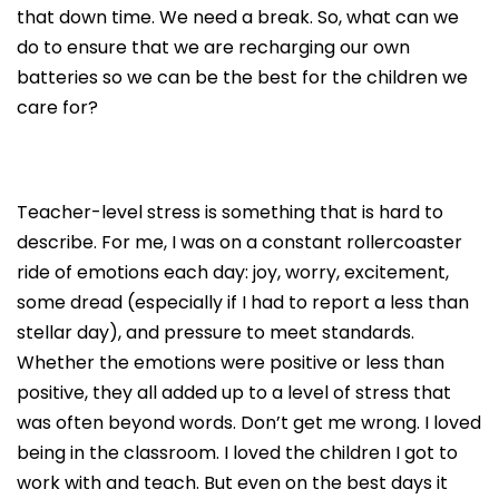
that down time. We need a break. So, what can we
do to ensure that we are recharging our own
batteries so we can be the best for the children we
care for?
Teacher-level stress is something that is hard to
describe. For me, I was on a constant rollercoaster
ride of emotions each day: joy, worry, excitement,
some dread (especially if I had to report a less than
stellar day), and pressure to meet standards.
Whether the emotions were positive or less than
positive, they all added up to a level of stress that
was often beyond words. Don’t get me wrong. I loved
being in the classroom. I loved the children I got to
work with and teach. But even on the best days it