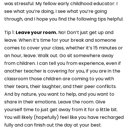
was stressful. My fellow early childhood educator: I
see what you’re doing, I see what you’re going
through, and I hope you find the following tips helpful.
Tip 1:
Leave your room.
No! Don’t just get up and
leave. When it’s time for your break and someone
comes to cover your class, whether it’s 15 minutes or
an hour, leave. Walk out. Go sit somewhere away
from children. I can tell you from experience, even if
another teacher is covering for you, if you are in the
classroom those children are coming to you with
their tears, their laughter, and their peer conflicts.
And by nature, you want to help, and you want to
share in their emotions. Leave the room. Give
yourself time to just get away from it for a little bit.
You will likely (hopefully) feel like you have recharged
fully and can finish out the day at your best.