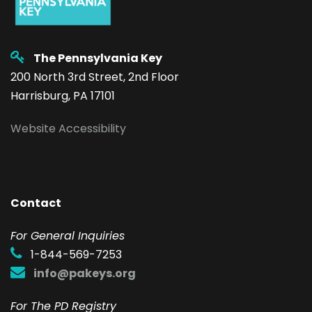
The Pennsylvania Key
200 North 3rd Street, 2nd Floor
Harrisburg, PA 17101
Website Accessibility
Contact
F
or General Inquiries
1-844-569-7253
info@pakeys.org
For The PD Registry