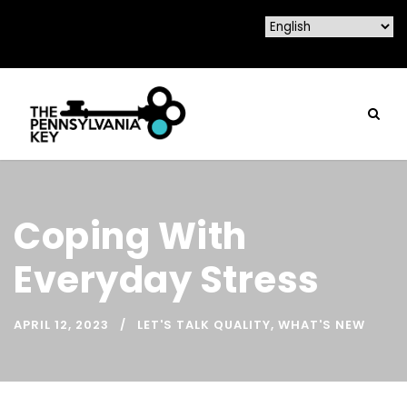
Coping With
Everyday Stress
APRIL 12, 2023
LET'S TALK QUALITY
,
WHAT'S NEW