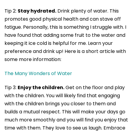
Tip 2:
Stay hydrated.
Drink plenty of water. This
promotes good physical health and can stave off
fatigue. Personally, this is something I struggle with. I
have found that adding some fruit to the water and
keeping it ice cold is helpful for me. Learn your
preference and drink up! Here is a short article with
some more information:
The Many Wonders of Water
Tip 3:
Enjoy the children.
Get on the floor and play
with the children. You will likely find that engaging
with the children brings you closer to them and
builds a mutual respect. This will make your days go
much more smoothly and you will find you enjoy that
time with them. They love to see us laugh. Embrace