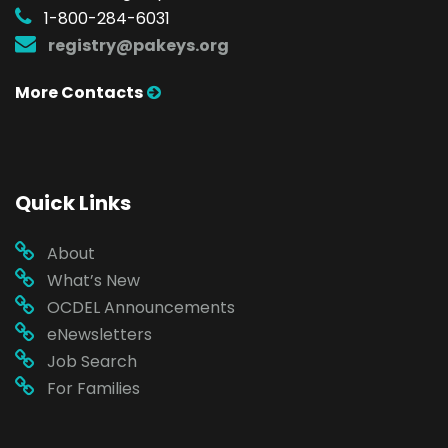
1-800-284-6031
registry@pakeys.org
More Contacts
Quick Links
About
What’s New
OCDEL Announcements
eNewsletters
Job Search
For Families