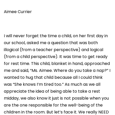
Aimee Currier
I will never forget the time a child, on her first day in
our school, asked me a question that was both
illogical (from a teacher perspective) and logical
(from a child perspective). It was time to get ready
for rest time. This child, blanket in hand, approached
me and said, “Ms. Aimee. Where do you take a nap?” I
wanted to hug that child because all I could think
was “She knows I’m tired too.” As much as we all
appreciate the idea of being able to take a rest
midday, we also know it just is not possible when you
are the one responsible for the well-being of the
children in the room. But let’s face it. We really NEED