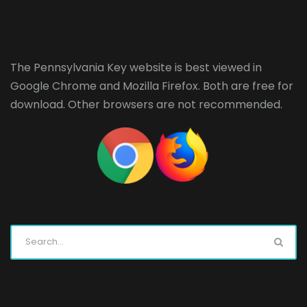
The Pennsylvania Key website is best viewed in
Google Chrome
and
Mozilla Firefox
. Both are free for
download. Other browsers are not recommended.