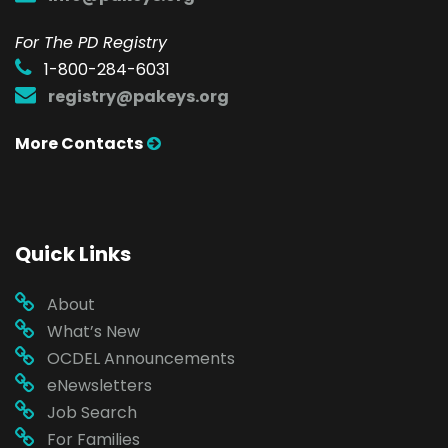
For The PD Registry
1-800-284-6031
registry@pakeys.org
More Contacts
Quick Links
About
What’s New
OCDEL Announcements
eNewsletters
Job Search
For Families