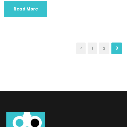
Read More
1
2
3