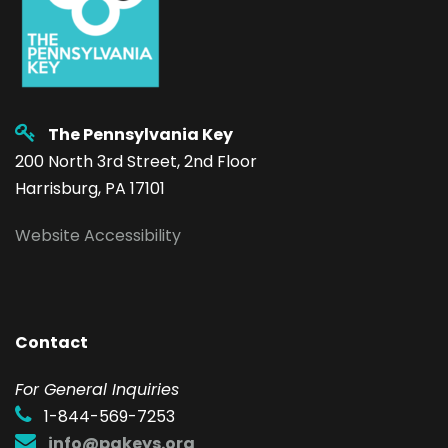
The Pennsylvania Key
200 North 3rd Street, 2nd Floor
Harrisburg, PA 17101
Website Accessibility
Contact
F
or General Inquiries
1-844-569-7253
info@pakeys.org