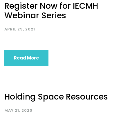
Register Now for IECMH
Webinar Series
APRIL 29, 2021
Read More
Holding Space Resources
MAY 21, 2020