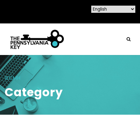
IECMH
Category