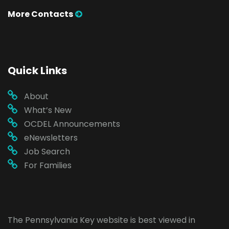
More Contacts
Quick Links
About
What’s New
OCDEL Announcements
eNewsletters
Job Search
For Families
The Pennsylvania Key website is best viewed in