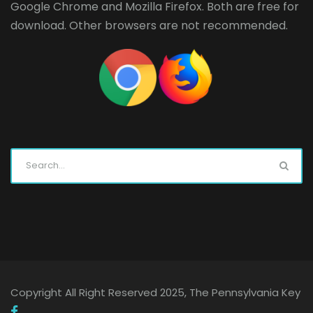
Google Chrome
and
Mozilla Firefox
. Both are free for
download. Other browsers are not recommended.
Copyright All Right Reserved 2025, The Pennsylvania Key