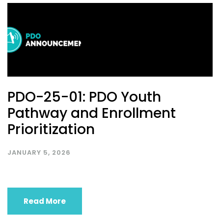
PDO-25-01: PDO Youth
Pathway and Enrollment
Prioritization
JANUARY 5, 2026
Read More