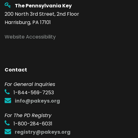
The Pennsylvania Key
200 North 3rd Street, 2nd Floor
Harrisburg, PA 17101
Website Accessibility
Contact
F
or General Inquiries
1-844-569-7253
info@pakeys.org
For The PD Registry
1-800-284-6031
registry@pakeys.org