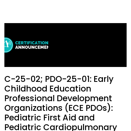
C-25-02; PDO-25-01: Early
Childhood Education
Professional Development
Organizations (ECE PDOs):
Pediatric First Aid and
Pediatric Cardiopulmonary