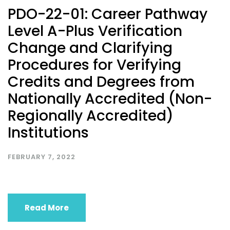
PDO-22-01: Career Pathway
Level A-Plus Verification
Change and Clarifying
Procedures for Verifying
Credits and Degrees from
Nationally Accredited (Non-
Regionally Accredited)
Institutions
FEBRUARY 7, 2022
Read More