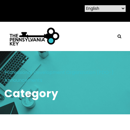
Professional Development Organization (PDO-)
Announcements
Category