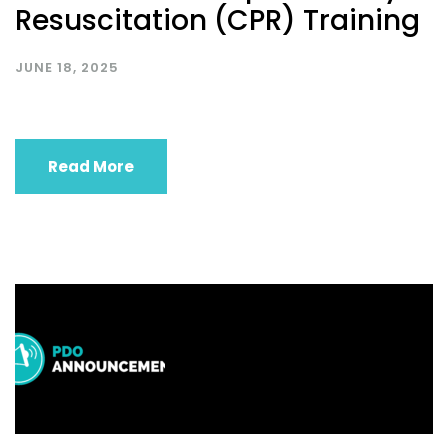
Resuscitation (CPR) Training
JUNE 18, 2025
Read More