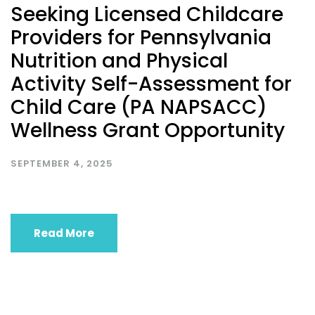
Seeking Licensed Childcare
Providers for Pennsylvania
Nutrition and Physical
Activity Self-Assessment for
Child Care (PA NAPSACC)
Wellness Grant Opportunity
SEPTEMBER 4, 2025
Read More