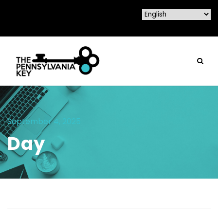
September 4, 2025
Day