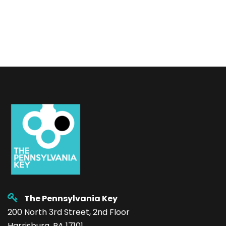
The Pennsylvania Key
200 North 3rd Street, 2nd Floor
Harrisburg, PA 17101