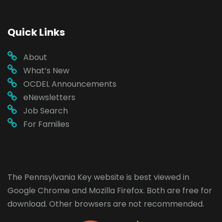
Quick Links
About
What’s New
OCDEL Announcements
eNewsletters
Job Search
For Families
The Pennsylvania Key website is best viewed in
Google Chrome
and
Mozilla Firefox
. Both are free for
download. Other browsers are not recommended.