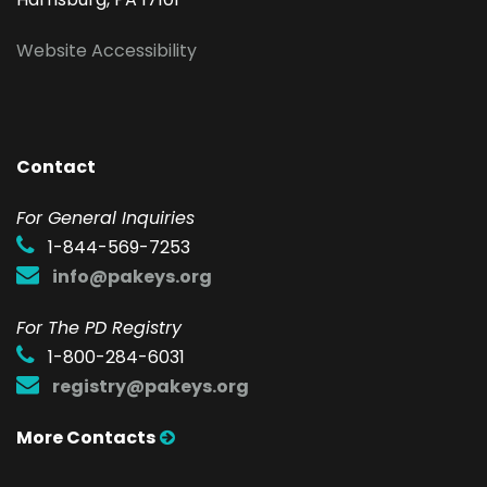
Website Accessibility
Contact
F
or General Inquiries
1-844-569-7253
info@pakeys.org
For The PD Registry
1-800-284-6031
registry@pakeys.org
More Contacts