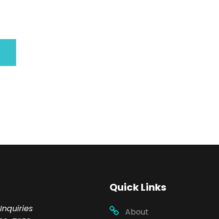
Quick Links
Inquiries
About