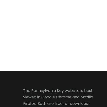
The Pennsylvania Key website is best
viewed in
Google Chrome
and
Mozilla
Firefox
. Both are free for download.