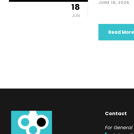
JUNE 18, 2025
18
JUN
Read More
Contact
F
or General 