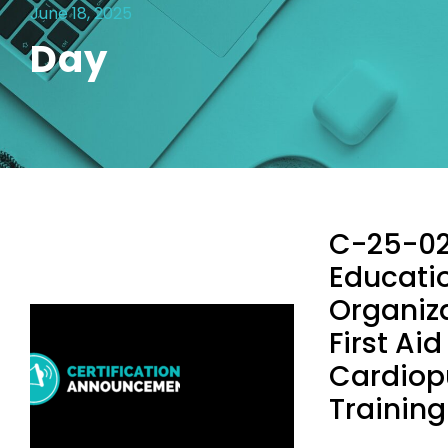
June 18, 2025
Day
C-25-02
Educati
Organiza
First Ai
Cardiop
Training