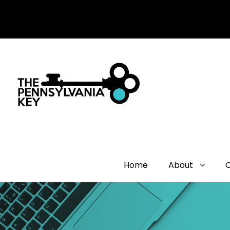
Home
About