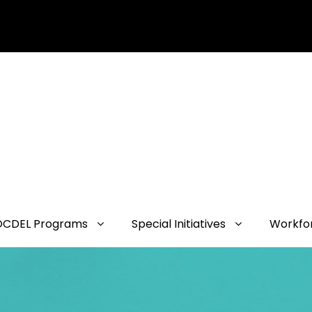
OCDEL Programs
Special Initiatives
Workfo