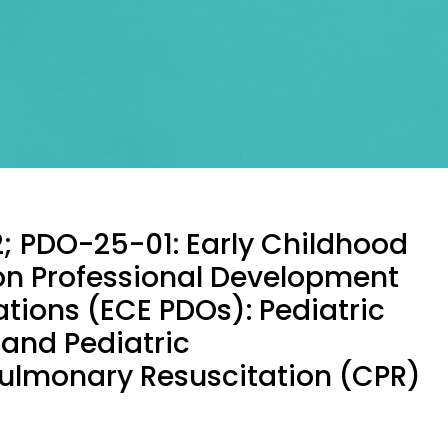
; PDO-25-01: Early Childhood
on Professional Development
tions (ECE PDOs): Pediatric
d and Pediatric
ulmonary Resuscitation (CPR)