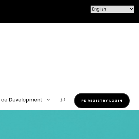
rce Development
PD REGISTRY LOGIN