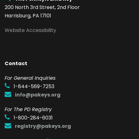
200 North 3rd Street, 2nd Floor
Harrisburg, PA 17101
Website Accessibility
Contact
F
or General Inquiries
1-844-569-7253
info@pakeys.org
For The PD Registry
1-800-284-6031
registry@pakeys.org