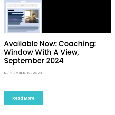
Available Now: Coaching:
Window With A View,
September 2024
SEPTEMBER 10, 2024
Read More