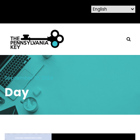
September 10, 2024
Day