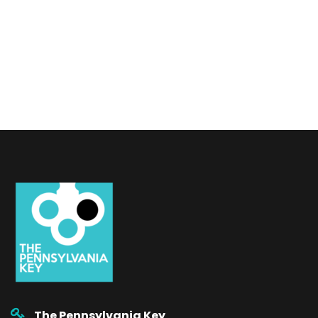
The Pennsylvania Key