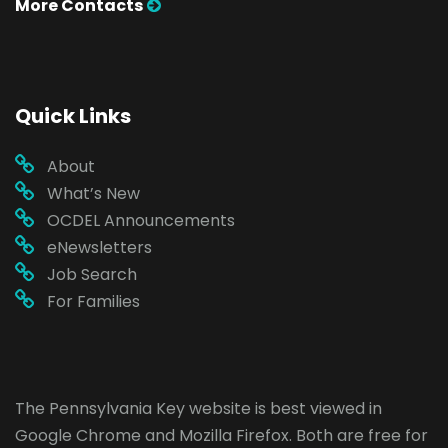
More Contacts
Quick Links
About
What’s New
OCDEL Announcements
eNewsletters
Job Search
For Families
The Pennsylvania Key website is best viewed in
Google Chrome
and
Mozilla Firefox
. Both are free for