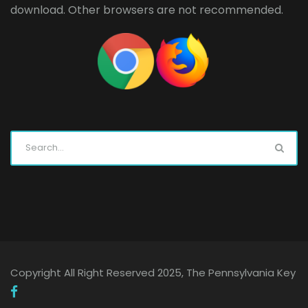
download. Other browsers are not recommended.
Copyright All Right Reserved 2025, The Pennsylvania Key