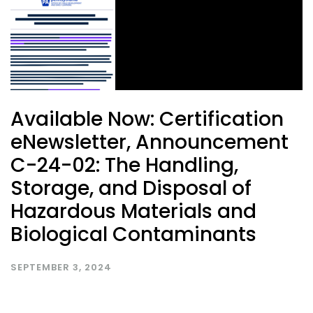
Available Now: Certification
eNewsletter, Announcement
C-24-02: The Handling,
Storage, and Disposal of
Hazardous Materials and
Biological Contaminants
SEPTEMBER 3, 2024