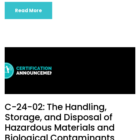
Read More
C-24-02: The Handling,
Storage, and Disposal of
Hazardous Materials and
Biological Contaminants