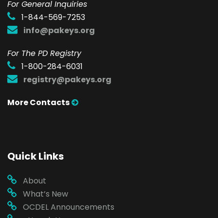
F
or General Inquiries
1-844-569-7253
info@pakeys.org
For The PD Registry
1-800-284-6031
registry@pakeys.org
More Contacts
Quick Links
About
What’s New
OCDEL Announcements