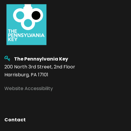
The Pennsylvania Key
200 North 3rd Street, 2nd Floor
Harrisburg, PA 17101
Website Accessibility
Contact