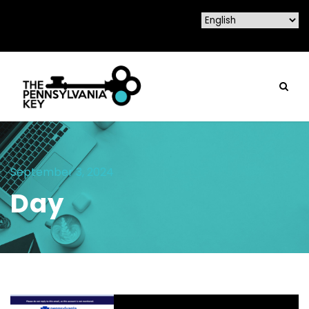
September 3, 2024
Day