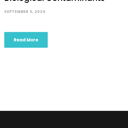
SEPTEMBER 3, 2024
Read More