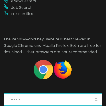
eNewsletters
Job Search
For Families
The Pennsylvania Key website is best viewed in
Google Chrome
and
Mozilla Firefox
. Both are free for
download. Other browsers are not recommended.