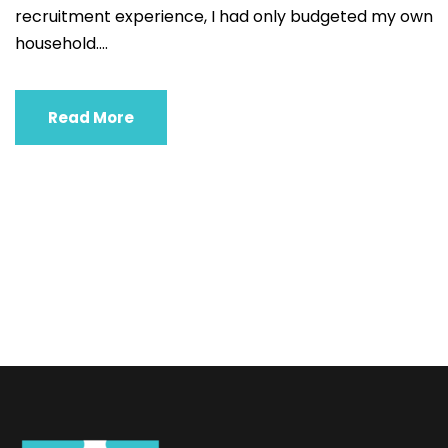
recruitment experience, I had only budgeted my own
household....
Read More