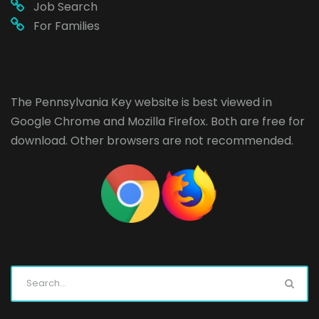
Job Search
For Families
The Pennsylvania Key website is best viewed in
Google Chrome
and
Mozilla Firefox
. Both are free for
download. Other browsers are not recommended.