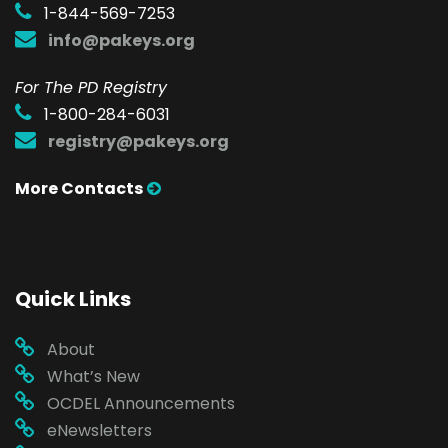
1-844-569-7253
info@pakeys.org
For The PD Registry
1-800-284-6031
registry@pakeys.org
More Contacts
Quick Links
About
What’s New
OCDEL Announcements
eNewsletters