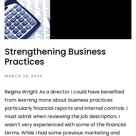
Strengthening Business
Practices
MARCH 29, 2023
Regina Wright As a director I could have benefited
from learning more about business practices
particularly financial reports and internal controls. I
must admit when reviewing the job description, I
wasn’t very experienced with some of the financial
terms. While I had some previous marketing and