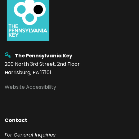
The Pennsylvania Key
200 North 3rd Street, 2nd Floor
Harrisburg, PA 17101
Website Accessibility
Contact
F
or General Inquiries