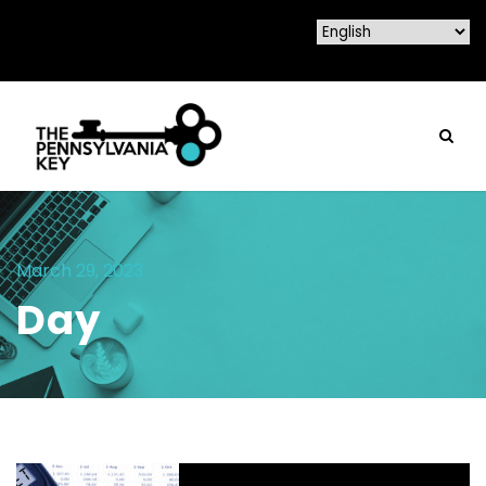
March 29, 2023
Day