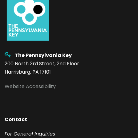
The Pennsylvania Key
200 North 3rd Street, 2nd Floor
Harrisburg, PA 17101
Website Accessibility
Contact
F
or General Inquiries