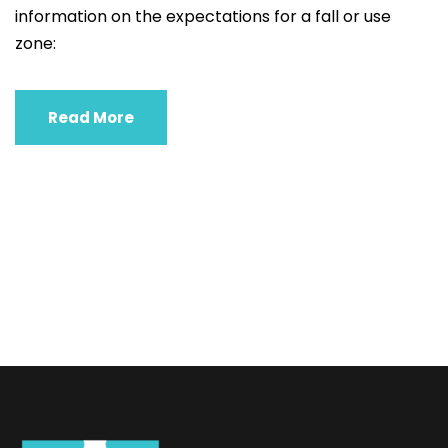
information on the expectations for a fall or use
zone:
Read More