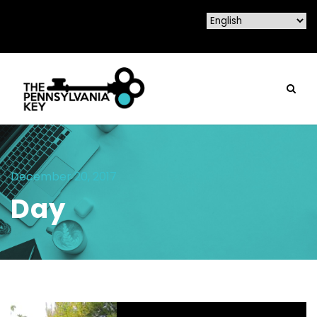
December 20, 2017
Day