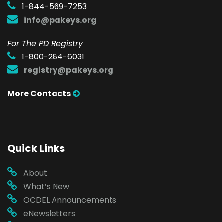
1-844-569-7253
info@pakeys.org
For The PD Registry
1-800-284-6031
registry@pakeys.org
More Contacts
Quick Links
About
What’s New
OCDEL Announcements
eNewsletters