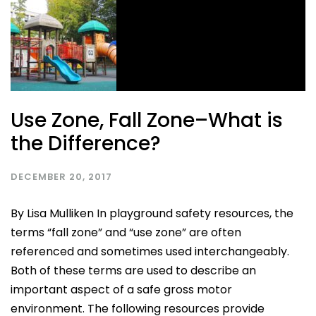
Use Zone, Fall Zone–What is
the Difference?
DECEMBER 20, 2017
By Lisa Mulliken In playground safety resources, the
terms “fall zone” and “use zone” are often
referenced and sometimes used interchangeably.
Both of these terms are used to describe an
important aspect of a safe gross motor
environment. The following resources provide