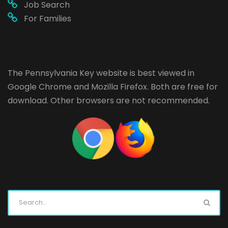
Job Search
For Families
The Pennsylvania Key website is best viewed in
Google Chrome
and
Mozilla Firefox
. Both are free for
download. Other browsers are not recommended.